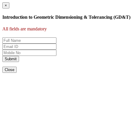
×
Introduction to Geometric Dimensioning & Tolerancing (GD&T)
All fields are mandatory
Submit
Close