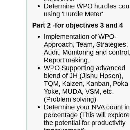
Determine WPO hurdles cou
using 'Hurdle Meter'
Part 2 -for objectives 3 and 4
Implementation of WPO-
Approach, Team, Strategies,
Audit, Monitoring and control
Report making.
WPO Supporting advanced
blend of JH (Jishu Hosen),
TQM, Kaizen, Kanban, Poka
Yoke, MUDA, VSM, etc.
(Problem solving)
Determine your NVA count in
percentage (This will explore
the potential for productivity