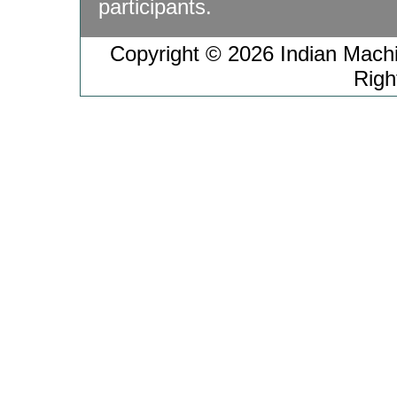
participants.
Copyright © 2026 Indian Machin
Righ