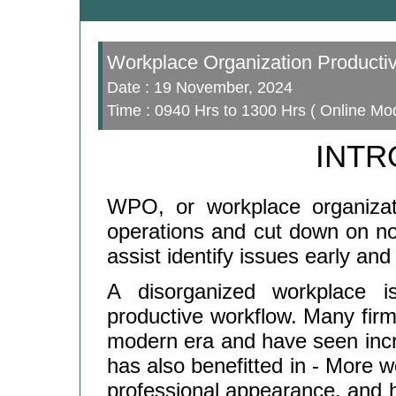
Workplace Organization Productiv
Date : 19 November, 2024
Time : 0940 Hrs to 1300 Hrs ( Online Mo
INTR
WPO, or workplace organizati
operations and cut down on no
assist identify issues early and 
A disorganized workplace i
productive workflow. Many fir
modern era and have seen increa
has also benefitted in - More wo
professional appearance, and 