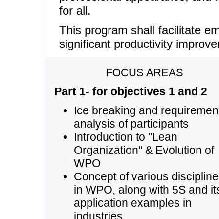
for all.
This program shall facilitate 
significant productivity impro
FOCUS AREAS
Part 1- for objectives 1 and 2
Ice breaking and requiremen
analysis of participants
Introduction to "Lean
Organization" & Evolution of
WPO
Concept of various disciplin
in WPO, along with 5S and it
application examples in
industries.