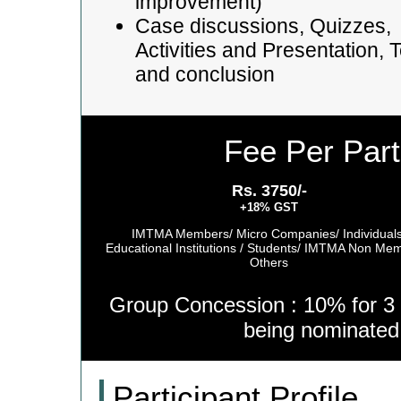
improvement)
Case discussions, Quizzes,
Activities and Presentation, T
and conclusion
Fee Per Part
Rs. 3750/-
+18% GST
IMTMA Members/ Micro Companies/ Individuals
Educational Institutions / Students/ IMTMA Non Me
Others
Group Concession : 10% for 3 
being nominate
Participant Profile