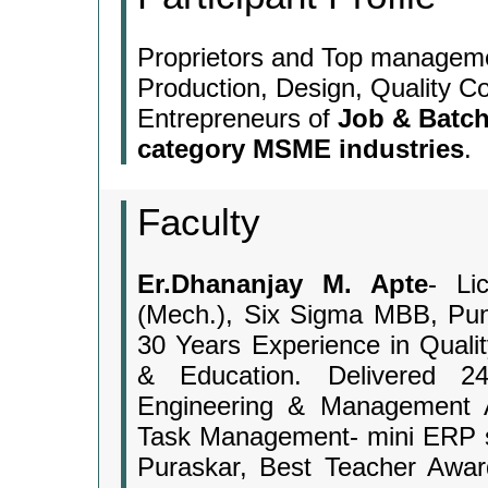
Proprietors and Top managem
Production, Design, Quality Co
Entrepreneurs of
Job & Batch
category MSME industries
.
Faculty
Er.Dhananjay M. Apte
- Li
(Mech.), Six Sigma MBB, Pun
30 Years Experience in Qualit
& Education. Delivered 24
Engineering & Management A
Task Management- mini ERP so
Puraskar, Best Teacher Awar