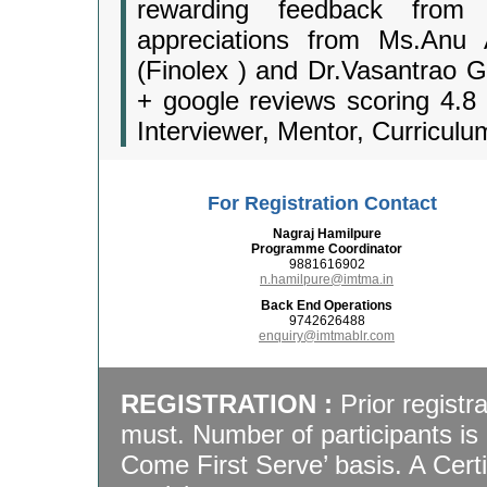
rewarding feedback from I
appreciations from Ms.Anu
(Finolex ) and Dr.Vasantrao G
+ google reviews scoring 4.8 
Interviewer, Mentor, Curriculu
For Registration Contact
Nagraj Hamilpure
Programme Coordinator
9881616902
n.hamilpure@imtma.in
Back End Operations
9742626488
enquiry@imtmablr.com
REGISTRATION :
Prior registr
must. Number of participants is 
Come First Serve’ basis. A Certif