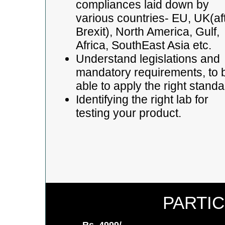
compliances laid down by
various countries- EU, UK(af
Brexit), North America, Gulf,
Africa, SouthEast Asia etc.
Understand legislations and
mandatory requirements, to 
able to apply the right stand
Identifying the right lab for
testing your product.
PARTIC