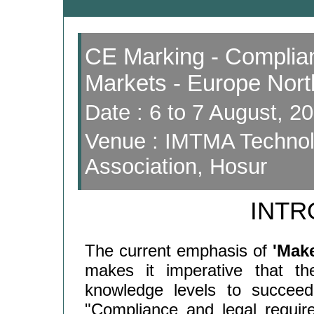
CE Marking - Complian
Markets - Europe Nor
Date : 6 to 7 August, 2
Venue : IMTMA Technolo
Association, Hosur
INTR
The current emphasis of
'Make
makes it imperative that the
knowledge levels to succeed
"Compliance and legal requir