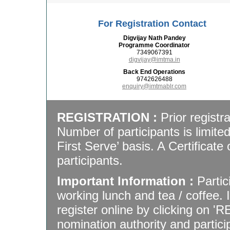
For Registration Contact
Digvijay Nath Pandey
Programme Coordinator
7349067391
digvijay@imtma.in
Back End Operations
9742626488
enquiry@imtmablr.com
REGISTRATION :
Prior registra
Number of participants is limite
First Serve’ basis. A Certificate 
participants.
Important Information :
Partic
working lunch and tea / coffee.
register online by clicking on '
nomination authority and particip