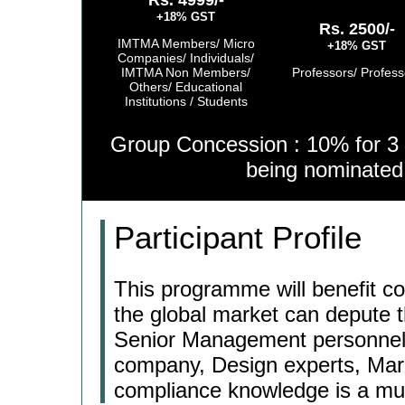
Rs. 4999/-
+18% GST
Rs. 2500/-
IMTMA Members/ Micro
+18% GST
Companies/ Individuals/
IMTMA Non Members/
Professors/ Profess
Others/ Educational
Institutions / Students
Group Concession : 10% for 3 
being nominate
Participant Profile
This programme will benefit co
the global market can depute 
Senior Management personnel, 
company, Design experts, Mar
compliance knowledge is a mu