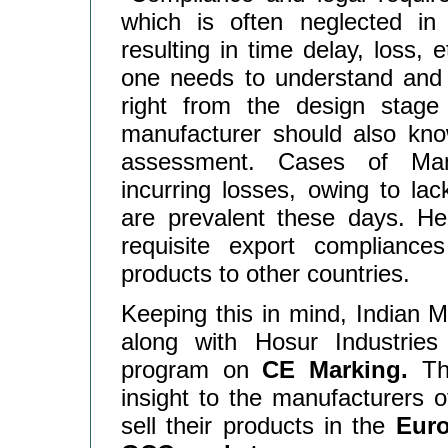
which is often neglected in
resulting in time delay, loss, 
one needs to understand and 
right from the design stage
manufacturer should also know
assessment. Cases of Manu
incurring losses, owing to la
are prevalent these days. He
requisite export compliance
products to other countries.
Keeping this in mind, Indian 
along with Hosur Industries 
program on
CE Marking.
Thi
insight to the manufacturers 
sell their products in the
Euro