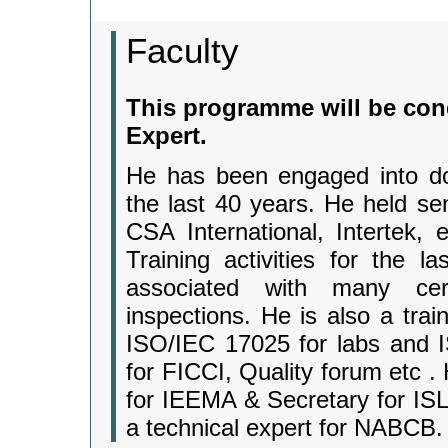
Faculty
This programme will be con
Expert.
He has been engaged into dome
the last 40 years. He held sen
CSA International, Intertek,
Training activities for the
associated with many cert
inspections. He is also a tra
ISO/IEC 17025 for labs and I
for FICCI, Quality forum etc .
for IEEMA & Secretary for IS
a technical expert for NABCB.