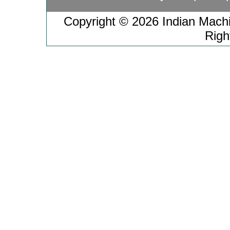
Copyright © 2026 Indian Machin
Righ