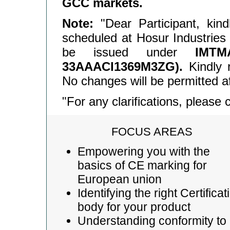
GCC markets.
Note:
"Dear Participant, kin
scheduled at Hosur Industries A
be issued under
IMT
33AAACI1369M3ZG).
Kindly r
No changes will be permitted af
"For any clarifications, please
FOCUS AREAS
Empowering you with the
basics of CE marking for
European union
Identifying the right Certificat
body for your product
Understanding conformity to