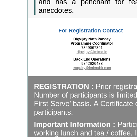
and has a penchant for tea
anecdotes.
For Registration Contact
Digvijay Nath Pandey
Programme Coordinator
7349067391
digvijay@imtma.in
Back End Operations
9742626488
enquiry@imtmablr.com
REGISTRATION :
Prior registra
Number of participants is limite
First Serve’ basis. A Certificate 
participants.
Important Information :
Partic
working lunch and tea / coffee.