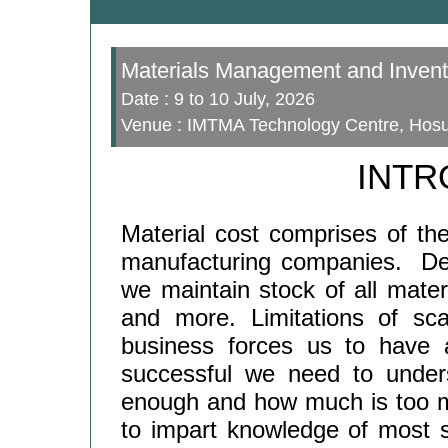
Materials Management and Invent
Date : 9 to 10 July, 2026
Venue : IMTMA Technology Centre, Hosur
INTR
Material cost comprises of the
manufacturing companies. De
we maintain stock of all mate
and more. Limitations of sc
business forces us to have a
successful we need to under
enough and how much is too m
to impart knowledge of most s