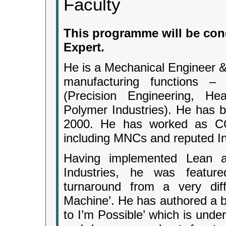
Faculty
This programme will be con
Expert.
He is a Mechanical Engineer &
manufacturing functions –
(Precision Engineering, He
Polymer Industries). He has b
2000. He has worked as CO
including MNCs and reputed In
Having implemented Lean a
Industries, he was featur
turnaround from a very diff
Machine’. He has authored a b
to I’m Possible’ which is unde