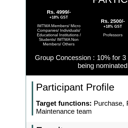
Rs. 4999/-
+18% GST
Rs. 2500/-
IMTMA Members/ Micro
+18% GST
Companies/ Individuals/
Educational Institutions /
Professors
Students/ IMTMA Non
Members/ Others
Group Concession : 10% for 3 
being nominate
Participant Profile
Target functions:
Purchase, P
Maintenance team