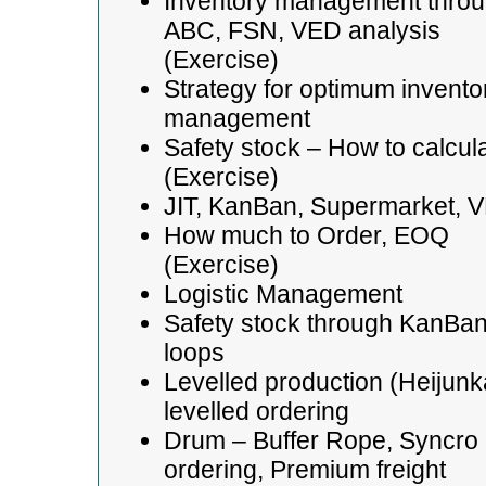
Inventory management thro
ABC, FSN, VED analysis
(Exercise)
Strategy for optimum invento
management
Safety stock – How to calcul
(Exercise)
JIT, KanBan, Supermarket, 
How much to Order, EOQ
(Exercise)
Logistic Management
Safety stock through KanBa
loops
Levelled production (Heijunk
levelled ordering
Drum – Buffer Rope, Syncro
ordering, Premium freight