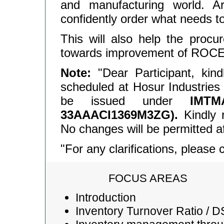
and manufacturing world. A
confidently order what needs t
This will also help the procur
towards improvement of ROCE
Note:
"Dear Participant, kin
scheduled at Hosur Industries A
be issued under
IMT
33AAACI1369M3ZG).
Kindly r
No changes will be permitted af
"For any clarifications, please
FOCUS AREAS
Introduction
Inventory Turnover Ratio / D