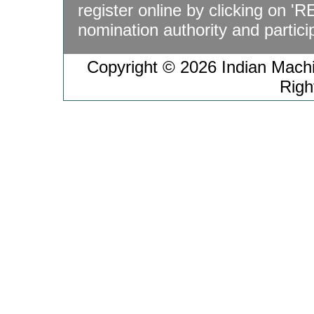
register online by clicking on '
nomination authority and particip
Copyright © 2026 Indian Machin
Righ