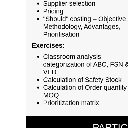
Supplier selection
Pricing
"Should" costing – Objective,
Methodology, Advantages,
Prioritisation
Exercises:
Classroom analysis
categorization of ABC, FSN 
VED
Calculation of Safety Stock
Calculation of Order quantity
MOQ
Prioritization matrix
PARTIC