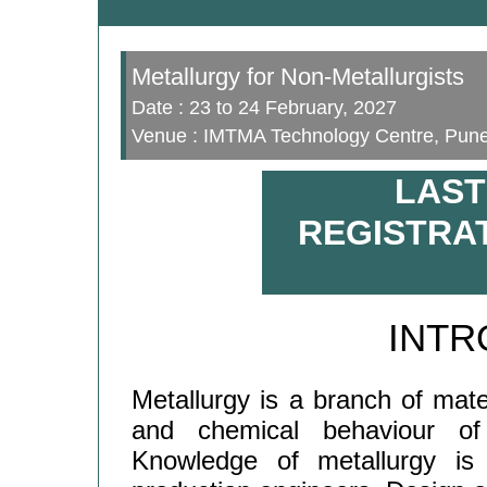
Metallurgy for Non-Metallurgists
Date : 23 to 24 February, 2027
Venue : IMTMA Technology Centre, Pun
LAST
REGISTRAT
INTR
Metallurgy is a branch of mate
and chemical behaviour of 
Knowledge of metallurgy is