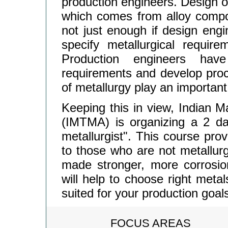
production engineers. Design o
which comes from alloy composi
not just enough if design engin
specify metallurgical require
Production engineers have
requirements and develop pro
of metallurgy play an important
Keeping this in view, Indian M
(IMTMA) is organizing a 2 d
metallurgist". This course pro
to those who are not metallurg
made stronger, more corrosion
will help to choose right metal
suited for your production goal
FOCUS AREAS