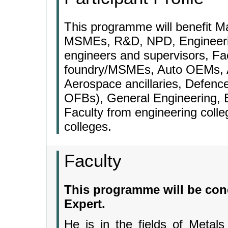
This programme will benefit 
MSMEs, R&D, NPD, Engineerin
engineers and supervisors, Fac
foundry/MSMEs, Auto OEMs, Au
Aerospace ancillaries, Defenc
OFBs), General Engineering, E
Faculty from engineering coll
colleges.
Faculty
This programme will be con
Expert.
He is in the fields of Metals