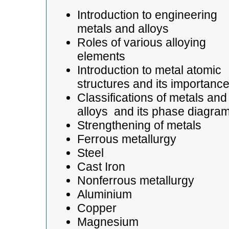
Introduction to engineering
metals and alloys
Roles of various alloying
elements
Introduction to metal atomic
structures and its importanc
Classifications of metals and
alloys and its phase diagra
Strengthening of metals
Ferrous metallurgy
Steel
Cast Iron
Nonferrous metallurgy
Aluminium
Copper
Magnesium