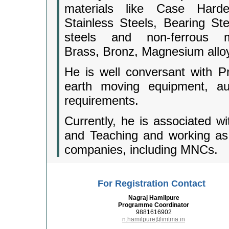
materials like Case Har
Stainless Steels, Bearing Ste
steels and non-ferrous m
Brass, Bronz, Magnesium allo
He is well conversant with P
earth moving equipment, aut
requirements.
Currently, he is associated wi
and Teaching and working as 
companies, including MNCs.
For Registration Contact
Nagraj Hamilpure
Programme Coordinator
9881616902
n.hamilpure@imtma.in