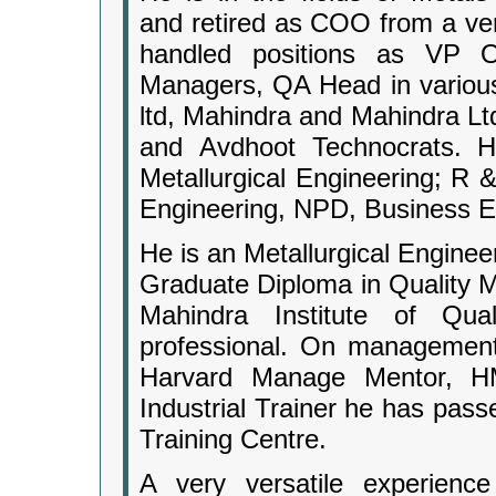
and retired as COO from a ve
handled positions as VP O
Managers, QA Head in various
ltd, Mahindra and Mahindra Lt
and Avdhoot Technocrats. His
Metallurgical Engineering; R 
Engineering, NPD, Business E
He is an Metallurgical Engine
Graduate Diploma in Quality
Mahindra Institute of Qua
professional. On management
Harvard Manage Mentor, H
Industrial Trainer he has pass
Training Centre.
A very versatile experience