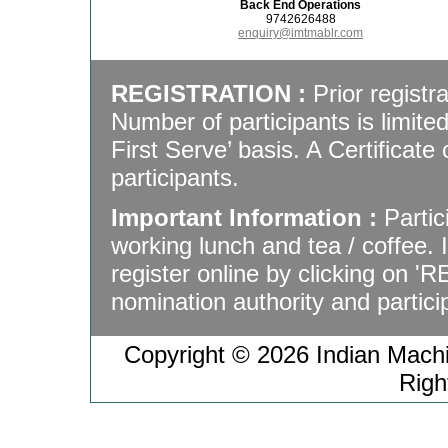
Back End Operations
9742626488
enquiry@imtmablr.com
REGISTRATION :
Prior registra
Number of participants is limite
First Serve’ basis. A Certificate 
participants.
Important Information :
Partic
working lunch and tea / coffee.
register online by clicking on '
nomination authority and particip
Copyright © 2026 Indian Machin
Righ