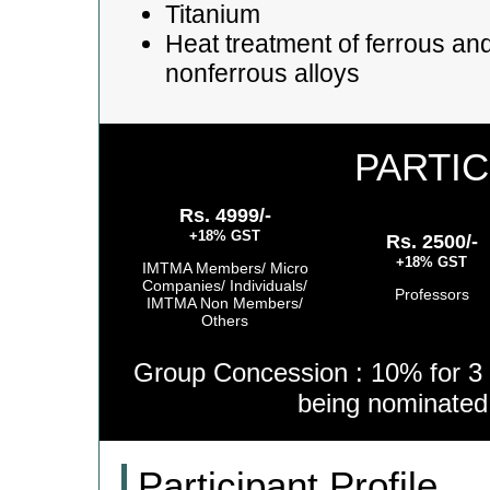
Titanium
Heat treatment of ferrous an
nonferrous alloys
PARTIC
Rs. 4999/-
+18% GST
Rs. 2500/-
+18% GST
IMTMA Members/ Micro
Companies/ Individuals/
Professors
IMTMA Non Members/
Others
Group Concession : 10% for 3 
being nominate
Participant Profile