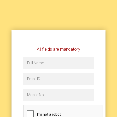
All fields are mandatory