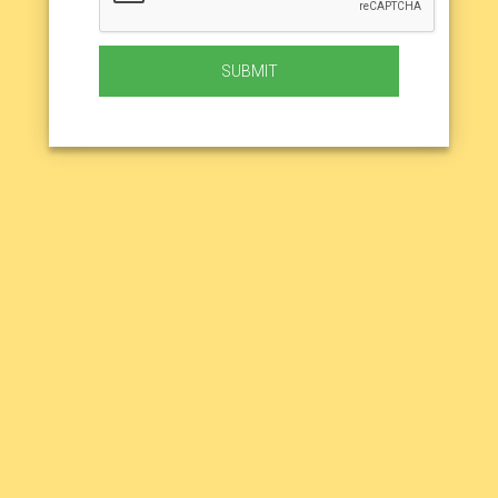
SUBMIT