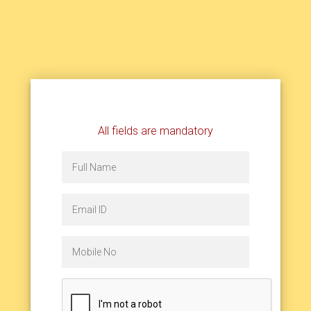
All fields are mandatory