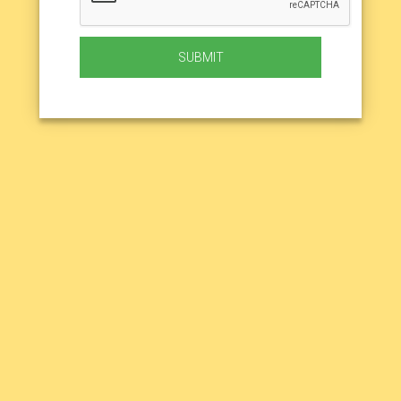
SUBMIT