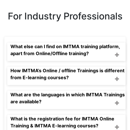
For Industry Professionals
What else can I find on IMTMA training platform,
apart from Online/Offline training?
How IMTMA’s Online / offline Trainings is different
from E-learning courses?
What are the languages in which IMTMA Trainings
are available?
What is the registration fee for IMTMA Online
Training & IMTMA E-learning courses?