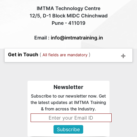
IMTMA Technology Centre
12/5, D-1 Block MIDC Chinchwad
Pune - 411019
Email :
info@imtmatraining.in
Get in Touch
(
)
All fields are mandatory
Newsletter
Subscribe to our newsletter now. Get
the latest updates at IMTMA Training
& from across the Industry.