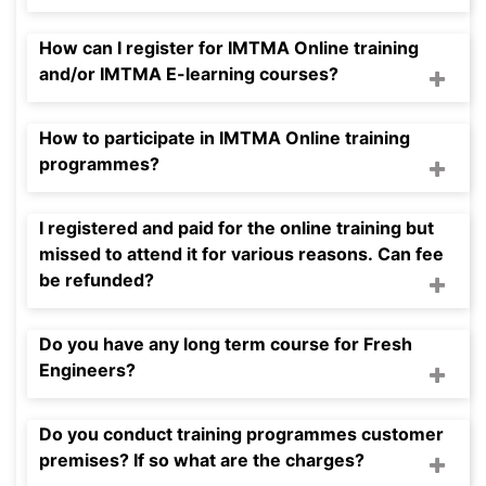
How can I register for IMTMA Online training
and/or IMTMA E-learning courses?
How to participate in IMTMA Online training
programmes?
I registered and paid for the online training but
missed to attend it for various reasons. Can fee
be refunded?
Do you have any long term course for Fresh
Engineers?
Do you conduct training programmes customer
premises? If so what are the charges?