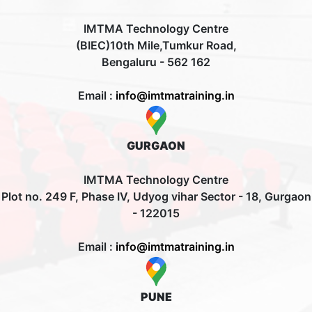
IMTMA Technology Centre
(BIEC)10th Mile,Tumkur Road,
Bengaluru - 562 162
Email :
info@imtmatraining.in
GURGAON
IMTMA Technology Centre
Plot no. 249 F, Phase IV, Udyog vihar Sector - 18, Gurgaon
- 122015
Email :
info@imtmatraining.in
PUNE