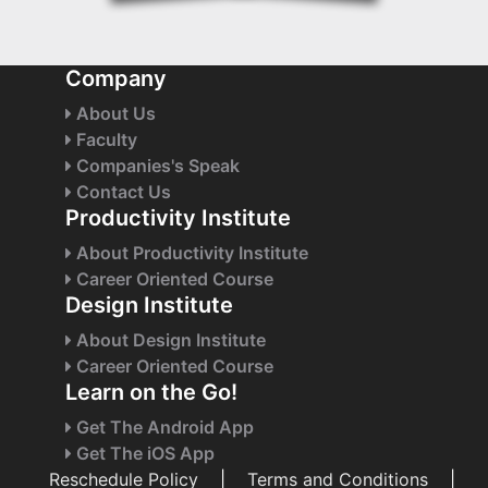
Company
About Us
Faculty
Companies's Speak
Contact Us
Productivity Institute
About Productivity Institute
Career Oriented Course
Design Institute
About Design Institute
Career Oriented Course
Learn on the Go!
Get The Android App
Get The iOS App
Reschedule Policy
|
Terms and Conditions
|