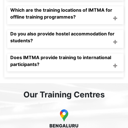
Which are the training locations of IMTMA for
offline training programmes?
Do you also provide hostel accommodation for
students?
Does IMTMA provide training to international
participants?
Our Training Centres
BENGALURU