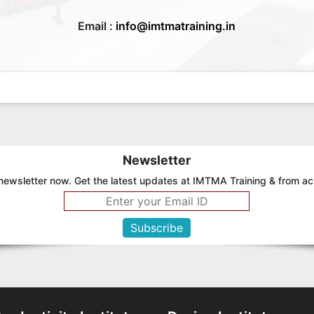
Email :
info@imtmatraining.in
Newsletter
newsletter now. Get the latest updates at IMTMA Training & from ac