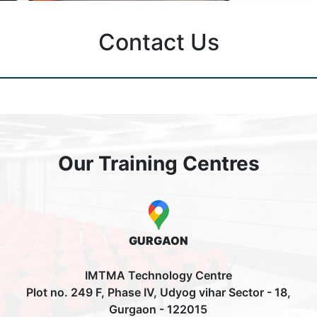
Contact Us
Our Training Centres
GURGAON
IMTMA Technology Centre
Plot no. 249 F, Phase IV, Udyog vihar Sector - 18,
Gurgaon - 122015