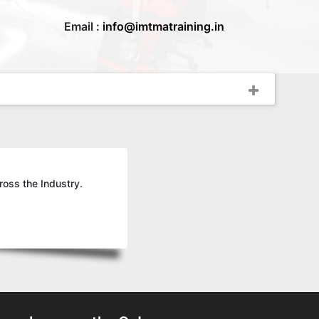
Email :
info@imtmatraining.in
ross the Industry.