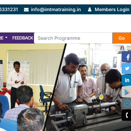
6331231
info@imtmatraining.in
Members Login
RE
FEEDBACK
FAQ
Go