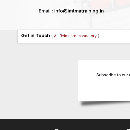
Email :
info@imtmatraining.in
Get in Touch
(
)
All fields are mandatory
Subscribe to our 