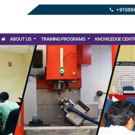
+91988
ABOUT US
TRAINING PROGRAMS
KNOWLEDGE CENT