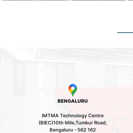
BENGALURU
IMTMA Technology Centre
(BIEC)10th Mile,Tumkur Road,
Bengaluru - 562 162