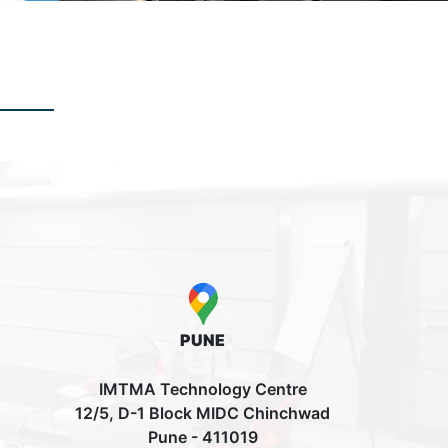
PUNE
IMTMA Technology Centre
12/5, D-1 Block MIDC Chinchwad
Pune - 411019