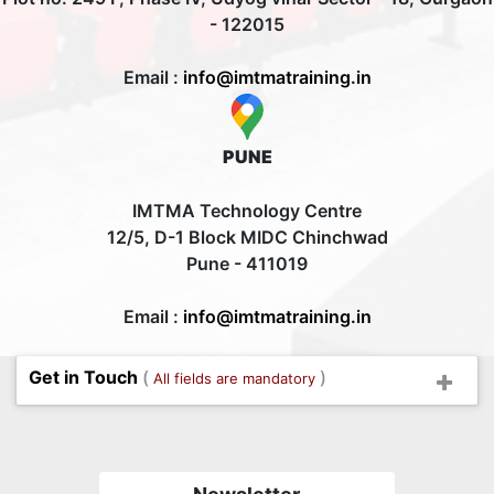
- 122015
Email :
info@imtmatraining.in
PUNE
IMTMA Technology Centre
12/5, D-1 Block MIDC Chinchwad
Pune - 411019
Email :
info@imtmatraining.in
Get in Touch
(
)
All fields are mandatory