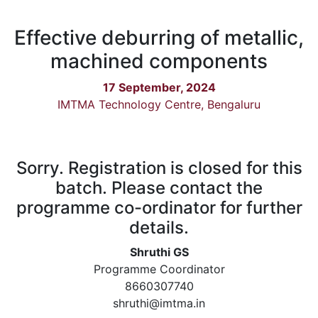
Effective deburring of metallic,
machined components
17 September, 2024
IMTMA Technology Centre, Bengaluru
Sorry. Registration is closed for this
batch. Please contact the
programme co-ordinator for further
details.
Shruthi GS
Programme Coordinator
8660307740
shruthi@imtma.in