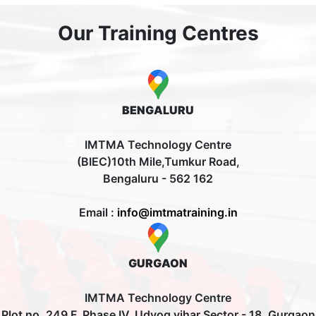
Our Training Centres
BENGALURU
IMTMA Technology Centre
(BIEC)10th Mile,Tumkur Road,
Bengaluru - 562 162
Email :
info@imtmatraining.in
GURGAON
IMTMA Technology Centre
Plot no. 249 F, Phase IV, Udyog vihar Sector - 18, Gurgaon