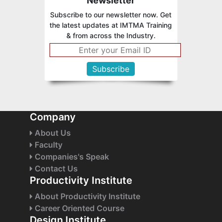
Newsletter
Subscribe to our newsletter now. Get
the latest updates at IMTMA Training
& from across the Industry.
Company
About Us
Faculty
Companies's Speak
Contact Us
Productivity Institute
About Productivity Institute
Career Oriented Course
Design Institute