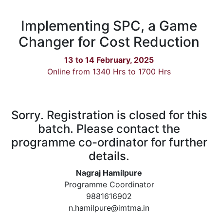
Implementing SPC, a Game
Changer for Cost Reduction
13 to 14 February, 2025
Online from 1340 Hrs to 1700 Hrs
Sorry. Registration is closed for this
batch. Please contact the
programme co-ordinator for further
details.
Nagraj Hamilpure
Programme Coordinator
9881616902
n.hamilpure@imtma.in