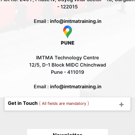
- 122015
Email :
info@imtmatraining.in
PUNE
IMTMA Technology Centre
12/5, D-1 Block MIDC Chinchwad
Pune - 411019
Email :
info@imtmatraining.in
Get in Touch
(
)
All fields are mandatory