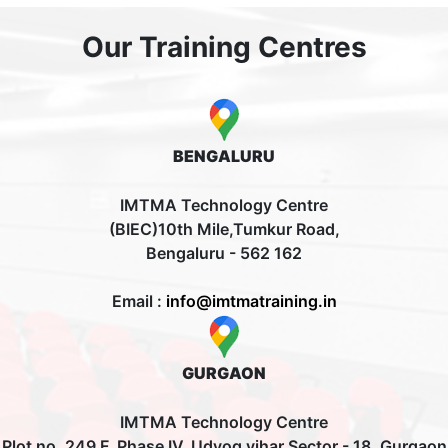
Our Training Centres
BENGALURU
IMTMA Technology Centre
(BIEC)10th Mile,Tumkur Road,
Bengaluru - 562 162
Email :
info@imtmatraining.in
GURGAON
IMTMA Technology Centre
Plot no. 249 F, Phase IV, Udyog vihar Sector - 18, Gurgaon