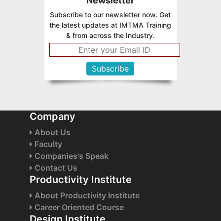
Newsletter
Subscribe to our newsletter now. Get
the latest updates at IMTMA Training
& from across the Industry.
Company
About Us
Faculty
Companies's Speak
Contact Us
Productivity Institute
About Productivity Institute
Career Oriented Course
Design Institute