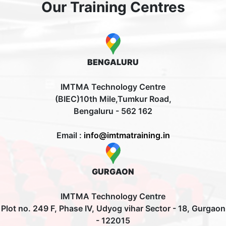
Our Training Centres
BENGALURU
IMTMA Technology Centre
(BIEC)10th Mile,Tumkur Road,
Bengaluru - 562 162
Email :
info@imtmatraining.in
GURGAON
IMTMA Technology Centre
Plot no. 249 F, Phase IV, Udyog vihar Sector - 18, Gurgaon
- 122015