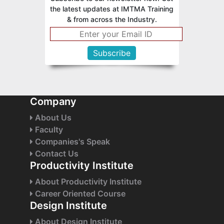
the latest updates at IMTMA Training
& from across the Industry.
Company
About Us
Faculty
Companies's Speak
Contact Us
Productivity Institute
About Productivity Institute
Career Oriented Course
Design Institute
About Design Institute