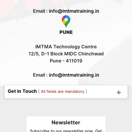
Email :
info@imtmatraining.in
PUNE
IMTMA Technology Centre
12/5, D-1 Block MIDC Chinchwad
Pune - 411019
Email :
info@imtmatraining.in
Get in Touch
(
)
All fields are mandatory
Newsletter
Subscribe to our newsletter now. Get