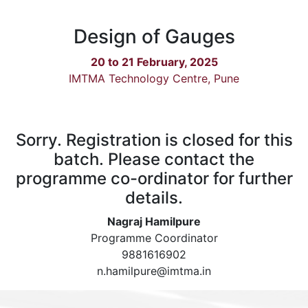
Design of Gauges
20 to 21 February, 2025
IMTMA Technology Centre, Pune
Sorry. Registration is closed for this
batch. Please contact the
programme co-ordinator for further
details.
Nagraj Hamilpure
Programme Coordinator
9881616902
n.hamilpure@imtma.in