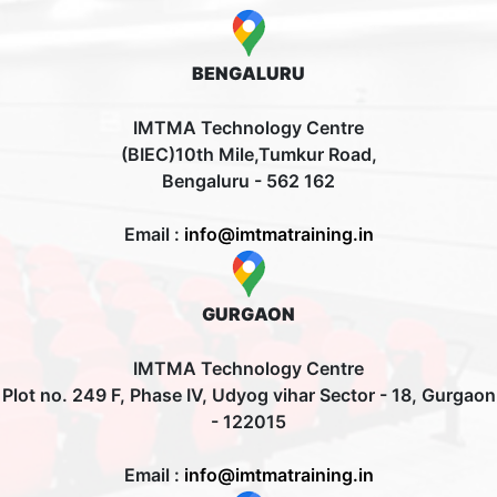
BENGALURU
IMTMA Technology Centre
(BIEC)10th Mile,Tumkur Road,
Bengaluru - 562 162
Email :
info@imtmatraining.in
GURGAON
IMTMA Technology Centre
Plot no. 249 F, Phase IV, Udyog vihar Sector - 18, Gurgaon
- 122015
Email :
info@imtmatraining.in