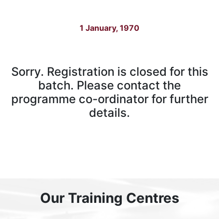
1 January, 1970
Sorry. Registration is closed for this
batch. Please contact the
programme co-ordinator for further
details.
Our Training Centres