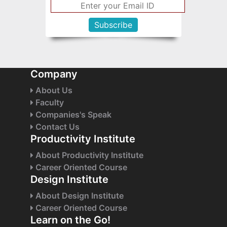
Company
About Us
Faculty
Companies's Speak
Contact Us
Productivity Institute
About Productivity Institute
Career Oriented Course
Design Institute
About Design Institute
Career Oriented Course
Learn on the Go!