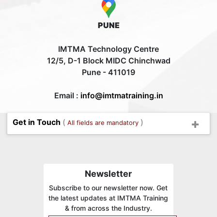
PUNE
IMTMA Technology Centre
12/5, D-1 Block MIDC Chinchwad
Pune - 411019
Email :
info@imtmatraining.in
Get in Touch
(
)
All fields are mandatory
Newsletter
Subscribe to our newsletter now. Get
the latest updates at IMTMA Training
& from across the Industry.