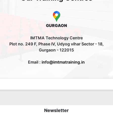
GURGAON
IMTMA Technology Centre
Plot no. 249 F, Phase IV, Udyog vihar Sector - 18,
Gurgaon - 122015
Email :
info@imtmatraining.in
Newsletter