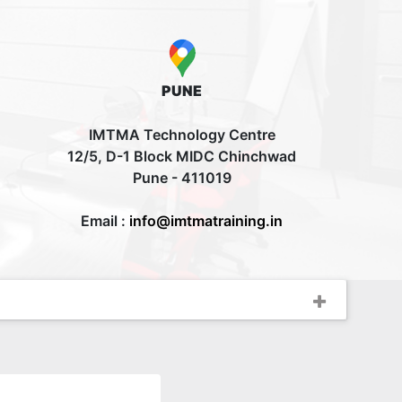
PUNE
IMTMA Technology Centre
12/5, D-1 Block MIDC Chinchwad
Pune - 411019
Email :
info@imtmatraining.in