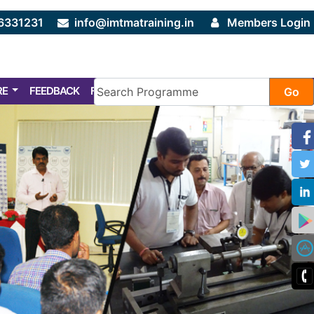
6331231
info@imtmatraining.in
Members Login
RE
FEEDBACK
FAQ
Go