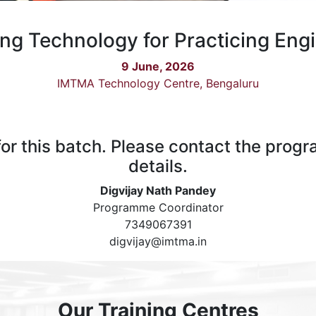
ng Technology for Practicing Eng
9 June, 2026
IMTMA Technology Centre, Bengaluru
 for this batch. Please contact the prog
details.
Digvijay Nath Pandey
Programme Coordinator
7349067391
digvijay@imtma.in
Our Training Centres