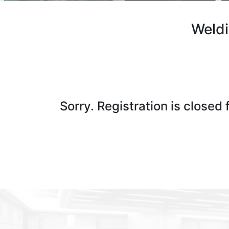
Weldi
Sorry. Registration is closed