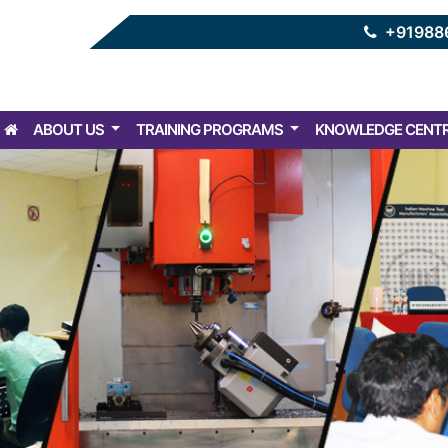
+91988
ABOUT US
TRAINING PROGRAMS
KNOWLEDGE CENT