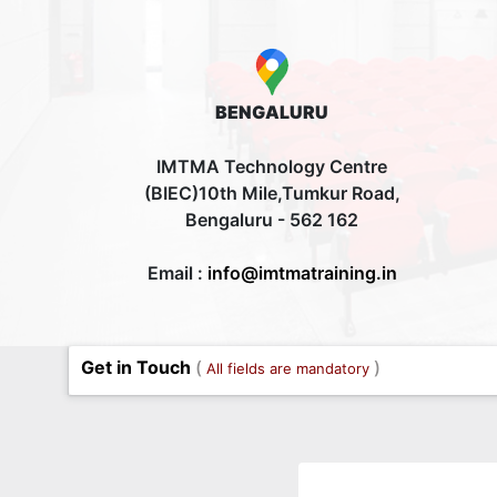
BENGALURU
IMTMA Technology Centre
(BIEC)10th Mile,Tumkur Road,
Bengaluru - 562 162
Email :
info@imtmatraining.in
Get in Touch
(
)
All fields are mandatory