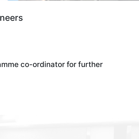
ineers
ramme co-ordinator for further