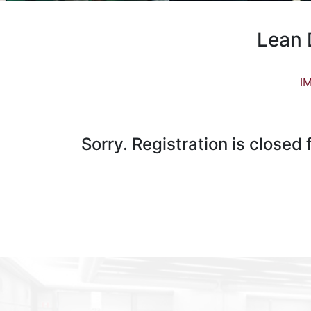
Lean 
IM
Sorry. Registration is closed