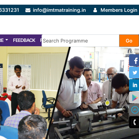
6331231
info@imtmatraining.in
Members Login
RE
FEEDBACK
FAQ
Go