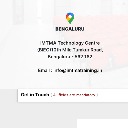
BENGALURU
IMTMA Technology Centre
(BIEC)10th Mile,Tumkur Road,
Bengaluru - 562 162
Email :
info@imtmatraining.in
Get in Touch
(
)
All fields are mandatory