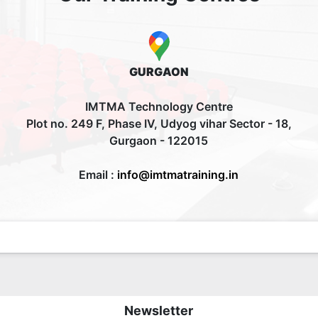
GURGAON
IMTMA Technology Centre
Plot no. 249 F, Phase IV, Udyog vihar Sector - 18,
Gurgaon - 122015
Email :
info@imtmatraining.in
Newsletter