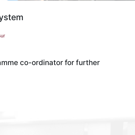
System
sur
ramme co-ordinator for further