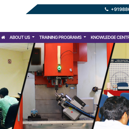
+91988
ABOUT US
TRAINING PROGRAMS
KNOWLEDGE CENT