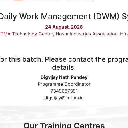
Daily Work Management (DWM) 
24 August, 2026
TMA Technology Centre, Hosur Industries Association, Ho
 for this batch. Please contact the prog
details.
Digvijay Nath Pandey
Programme Coordinator
7349067391
digvijay@imtma.in
Our Training Centres