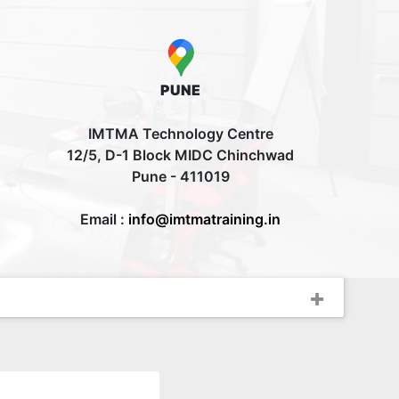
PUNE
IMTMA Technology Centre
12/5, D-1 Block MIDC Chinchwad
Pune - 411019
Email :
info@imtmatraining.in