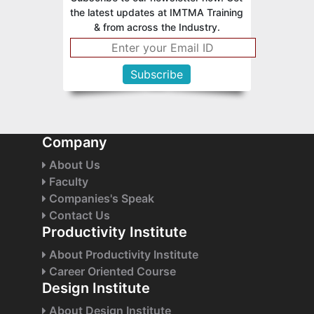
the latest updates at IMTMA Training
& from across the Industry.
Company
About Us
Faculty
Companies's Speak
Contact Us
Productivity Institute
About Productivity Institute
Career Oriented Course
Design Institute
About Design Institute