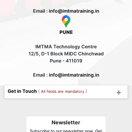
Email :
info@imtmatraining.in
PUNE
IMTMA Technology Centre
12/5, D-1 Block MIDC Chinchwad
Pune - 411019
Email :
info@imtmatraining.in
Get in Touch
(
)
All fields are mandatory
Newsletter
Subscribe to our newsletter now. Get