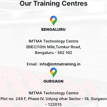
Our Training Centres
BENGALURU
IMTMA Technology Centre
(BIEC)10th Mile,Tumkur Road,
Bengaluru - 562 162
Email :
info@imtmatraining.in
GURGAON
IMTMA Technology Centre
Plot no. 249 F, Phase IV, Udyog vihar Sector - 18, Gurgaon
- 122015