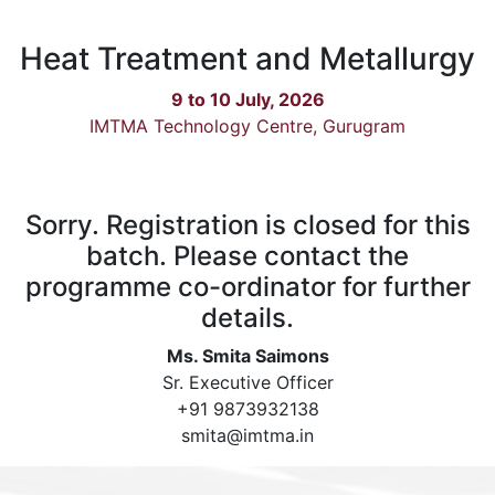
Heat Treatment and Metallurgy
9 to 10 July, 2026
IMTMA Technology Centre, Gurugram
Sorry. Registration is closed for this
batch. Please contact the
programme co-ordinator for further
details.
Ms. Smita Saimons
Sr. Executive Officer
+91 9873932138
smita@imtma.in