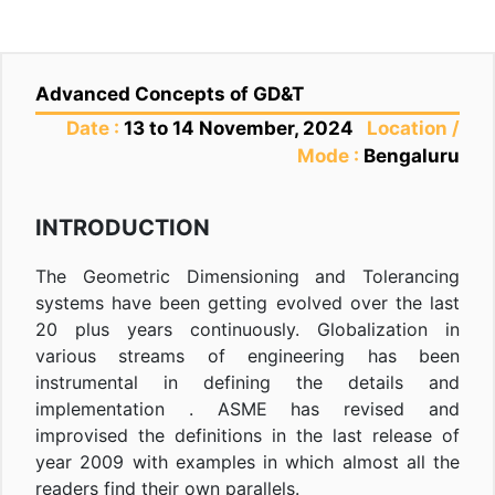
Advanced Concepts of GD&T
Date :
13 to 14 November, 2024
Location /
Mode :
Bengaluru
INTRODUCTION
The Geometric Dimensioning and Tolerancing
systems have been getting evolved over the last
20 plus years continuously. Globalization in
various streams of engineering has been
instrumental in defining the details and
implementation . ASME has revised and
improvised the definitions in the last release of
year 2009 with examples in which almost all the
readers find their own parallels.