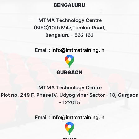
BENGALURU
IMTMA Technology Centre
(BIEC)10th Mile,Tumkur Road,
Bengaluru - 562 162
Email :
info@imtmatraining.in
GURGAON
IMTMA Technology Centre
Plot no. 249 F, Phase IV, Udyog vihar Sector - 18, Gurgaon
- 122015
Email :
info@imtmatraining.in