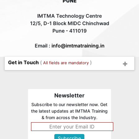
PUNE
IMTMA Technology Centre
12/5, D-1 Block MIDC Chinchwad
Pune - 411019
Email :
info@imtmatraining.in
Get in Touch
(
)
All fields are mandatory
Newsletter
Subscribe to our newsletter now. Get
the latest updates at IMTMA Training
& from across the Industry.