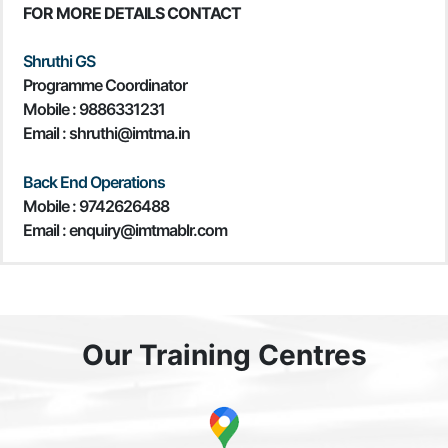
FOR MORE DETAILS CONTACT
Shruthi GS
Programme Coordinator
Mobile :
9886331231
Email : shruthi@imtma.in
Back End Operations
Mobile : 9742626488
Email : enquiry@imtmablr.com
Our Training Centres