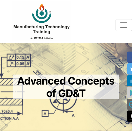
Advanced Concepts
of GD&T