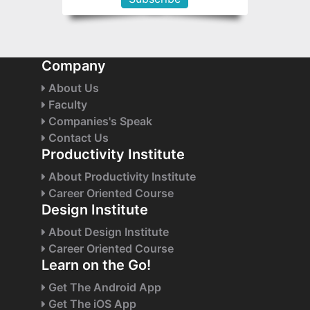
Company
About Us
Faculty
Companies's Speak
Contact Us
Productivity Institute
About Productivity Institute
Career Oriented Course
Design Institute
About Design Institute
Career Oriented Course
Learn on the Go!
Get The Android App
Get The iOS App