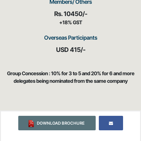
Members/ Others
Rs. 10450/-
+18% GST
Overseas Participants
USD 415/-
Group Concession : 10% for 3 to 5 and 20% for 6 and more
delegates being nominated from the same company
DOWNLOAD BROCHURE