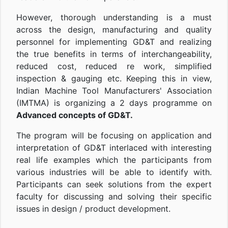
However, thorough understanding is a must
across the design, manufacturing and quality
personnel for implementing GD&T and realizing
the true benefits in terms of interchangeability,
reduced cost, reduced re work, simplified
inspection & gauging etc. Keeping this in view,
Indian Machine Tool Manufacturers' Association
(IMTMA) is organizing a 2 days programme on
Advanced concepts of GD&T.
The program will be focusing on application and
interpretation of GD&T interlaced with interesting
real life examples which the participants from
various industries will be able to identify with.
Participants can seek solutions from the expert
faculty for discussing and solving their specific
issues in design / product development.