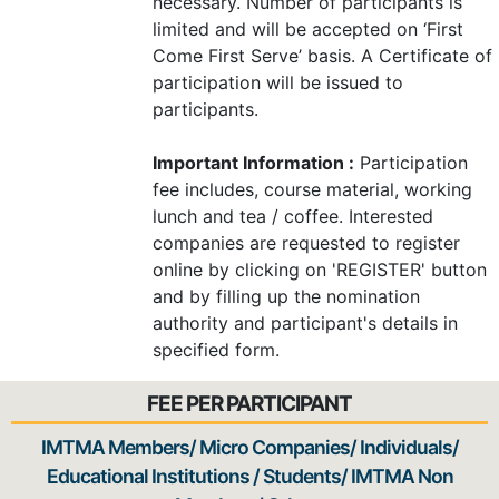
necessary. Number of participants is
limited and will be accepted on ‘First
Come First Serve’ basis. A Certificate of
participation will be issued to
participants.
Important Information :
Participation
fee includes, course material, working
lunch and tea / coffee. Interested
companies are requested to register
online by clicking on 'REGISTER' button
and by filling up the nomination
authority and participant's details in
specified form.
FEE PER PARTICIPANT
IMTMA Members/ Micro Companies/ Individuals/
Educational Institutions / Students/ IMTMA Non