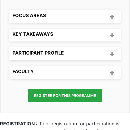
FOCUS AREAS
KEY TAKEAWAYS
PARTICIPANT PROFILE
FACULTY
REGISTER FOR THIS PROGRAMME
REGISTRATION :
Prior registration for participation is