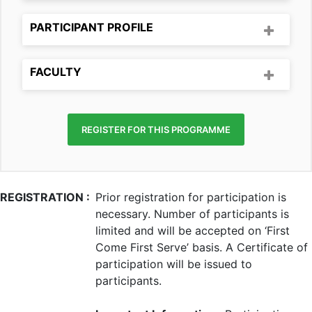
PARTICIPANT PROFILE
FACULTY
REGISTER FOR THIS PROGRAMME
REGISTRATION :
Prior registration for participation is
necessary. Number of participants is
limited and will be accepted on ‘First
Come First Serve’ basis. A Certificate of
participation will be issued to
participants.