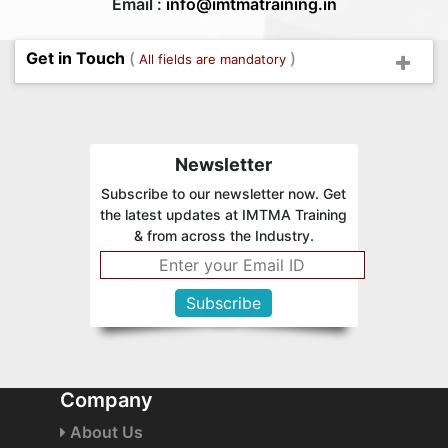
Email :
info@imtmatraining.in
Get in Touch
(
)
All fields are mandatory
Newsletter
Subscribe to our newsletter now. Get
the latest updates at IMTMA Training
& from across the Industry.
Company
About Us