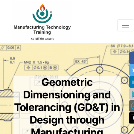
Geometric
Dimensioning and
Tolerancing (GD&T) in
Design through
Manufacturing