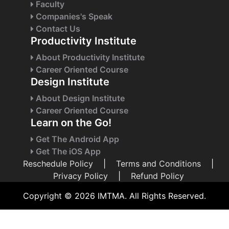
Faculty
Companies's Speak
Contact Us
Productivity Institute
About Productivity Institute
Career Oriented Course
Design Institute
About Design Institute
Career Oriented Course
Learn on the Go!
Get The Android App
Get The iOS App
Reschedule Policy
|
Terms and Conditions
|
Privacy Policy
|
Refund Policy
Copyright © 2026 IMTMA. All Rights Reserved.