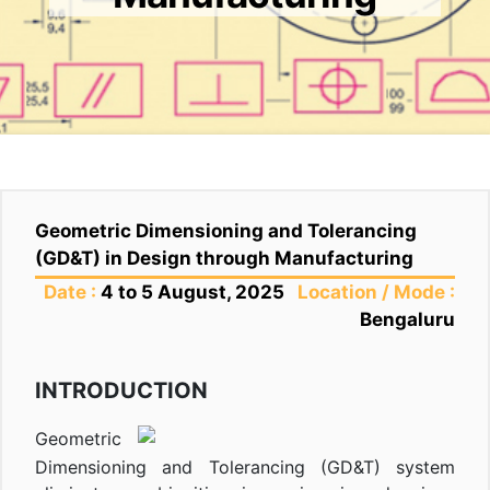
Geometric Dimensioning and Tolerancing
(GD&T) in Design through Manufacturing
Date :
4 to 5 August, 2025
Location / Mode :
Bengaluru
INTRODUCTION
Geometric
Dimensioning and Tolerancing (GD&T) system