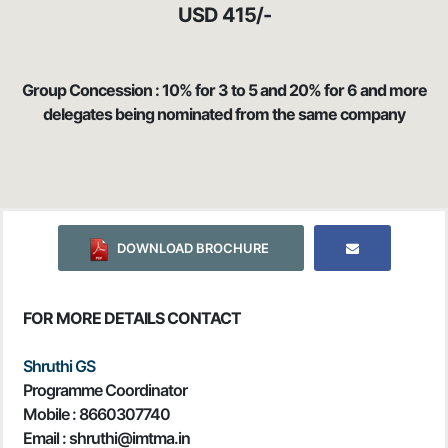
USD 415/-
Group Concession : 10% for 3 to 5 and 20% for 6 and more
delegates being nominated from the same company
DOWNLOAD BROCHURE
FOR MORE DETAILS CONTACT
Shruthi GS
Programme Coordinator
Mobile :
8660307740
Email : shruthi@imtma.in