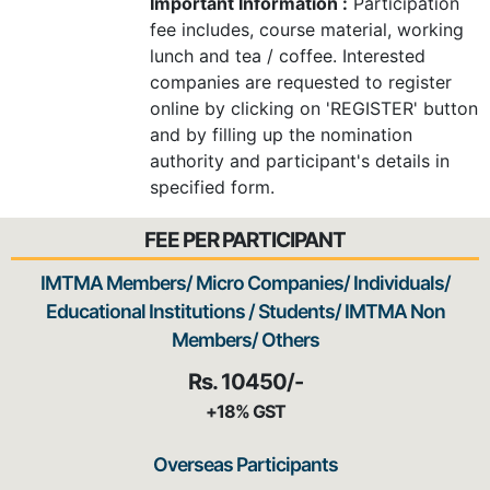
Important Information :
Participation
fee includes, course material, working
lunch and tea / coffee. Interested
companies are requested to register
online by clicking on 'REGISTER' button
and by filling up the nomination
authority and participant's details in
specified form.
FEE PER PARTICIPANT
IMTMA Members/ Micro Companies/ Individuals/
Educational Institutions / Students/ IMTMA Non
Members/ Others
Rs. 10450/-
+18% GST
Overseas Participants