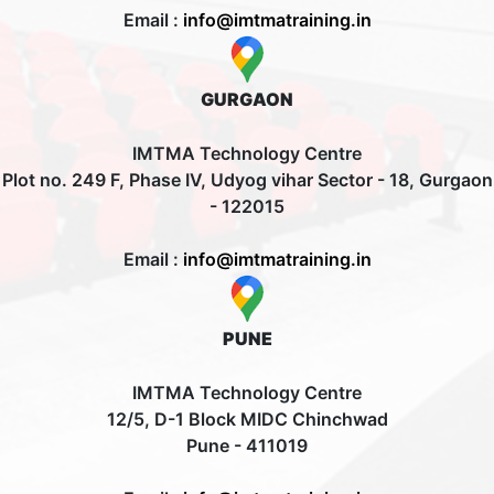
Email :
info@imtmatraining.in
GURGAON
IMTMA Technology Centre
Plot no. 249 F, Phase IV, Udyog vihar Sector - 18, Gurgaon
- 122015
Email :
info@imtmatraining.in
PUNE
IMTMA Technology Centre
12/5, D-1 Block MIDC Chinchwad
Pune - 411019