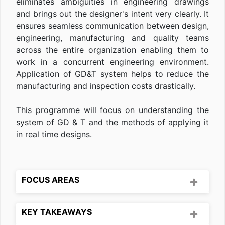
eliminates ambiguities in engineering drawings
and brings out the designer's intent very clearly. It
ensures seamless communication between design,
engineering, manufacturing and quality teams
across the entire organization enabling them to
work in a concurrent engineering environment.
Application of GD&T system helps to reduce the
manufacturing and inspection costs drastically.
This programme will focus on understanding the
system of GD & T and the methods of applying it
in real time designs.
FOCUS AREAS
KEY TAKEAWAYS