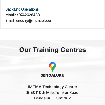
Back End Operations
Mobile : 9742626488
Email : enquiry@imtmablr.com
Our Training Centres
BENGALURU
IMTMA Technology Centre
(BIEC)10th Mile,Tumkur Road,
Bengaluru - 562 162