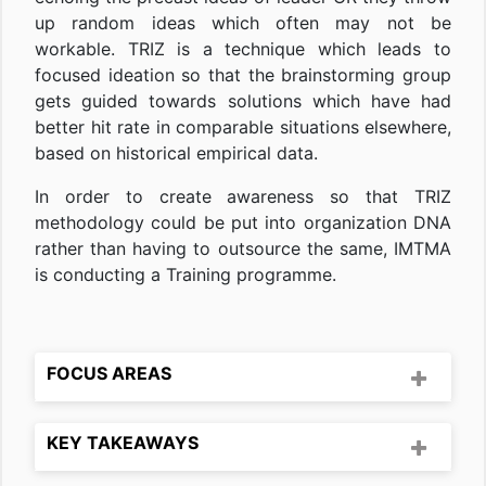
up random ideas which often may not be
workable. TRIZ is a technique which leads to
focused ideation so that the brainstorming group
gets guided towards solutions which have had
better hit rate in comparable situations elsewhere,
based on historical empirical data.
In order to create awareness so that TRIZ
methodology could be put into organization DNA
rather than having to outsource the same, IMTMA
is conducting a Training programme.
FOCUS AREAS
KEY TAKEAWAYS