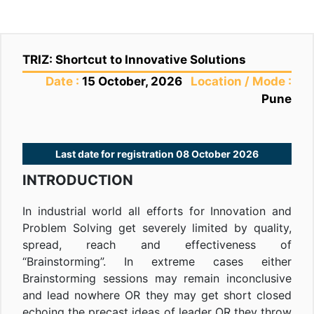
TRIZ: Shortcut to Innovative Solutions
Date :
15 October, 2026
Location / Mode :
Pune
Last date for registration 08 October 2026
INTRODUCTION
In industrial world all efforts for Innovation and
Problem Solving get severely limited by quality,
spread, reach and effectiveness of
“Brainstorming”. In extreme cases either
Brainstorming sessions may remain inconclusive
and lead nowhere OR they may get short closed
echoing the precast ideas of leader OR they throw