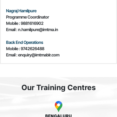
Nagraj Hamilpure
Programme Coordinator
Mobile :
9881616902
Email : n.hamilpure@imtma.in
Back End Operations
Mobile : 9742626488
Email : enquiry@imtmablr.com
Our Training Centres
BENGALURU