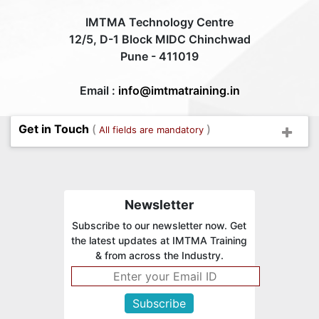
IMTMA Technology Centre
12/5, D-1 Block MIDC Chinchwad
Pune - 411019
Email :
info@imtmatraining.in
Get in Touch
(
)
All fields are mandatory
Newsletter
Subscribe to our newsletter now. Get
the latest updates at IMTMA Training
& from across the Industry.