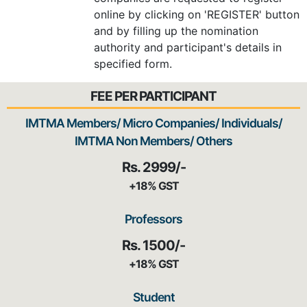
online by clicking on 'REGISTER' button
and by filling up the nomination
authority and participant's details in
specified form.
FEE PER PARTICIPANT
IMTMA Members/ Micro Companies/ Individuals/
IMTMA Non Members/ Others
Rs. 2999/-
+18% GST
Professors
Rs. 1500/-
+18% GST
Student