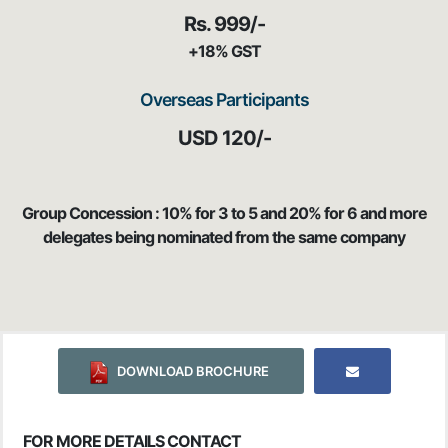
Rs. 999/-
+18% GST
Overseas Participants
USD 120/-
Group Concession : 10% for 3 to 5 and 20% for 6 and more
delegates being nominated from the same company
DOWNLOAD BROCHURE
FOR MORE DETAILS CONTACT