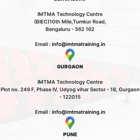
IMTMA Technology Centre
(BIEC)10th Mile,Tumkur Road,
Bengaluru - 562 162
Email :
info@imtmatraining.in
GURGAON
IMTMA Technology Centre
Plot no. 249 F, Phase IV, Udyog vihar Sector - 18, Gurgaon
- 122015
Email :
info@imtmatraining.in
PUNE