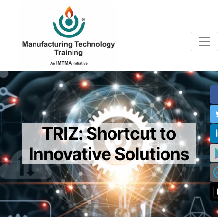
TRIZ: Shortcut to
Innovative Solutions