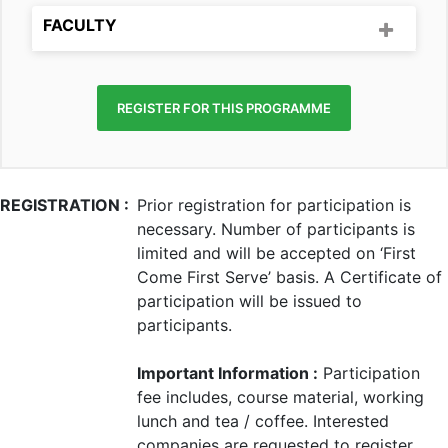
FACULTY
REGISTER FOR THIS PROGRAMME
REGISTRATION :
Prior registration for participation is
necessary. Number of participants is
limited and will be accepted on ‘First
Come First Serve’ basis. A Certificate of
participation will be issued to
participants.
Important Information :
Participation
fee includes, course material, working
lunch and tea / coffee. Interested
companies are requested to register