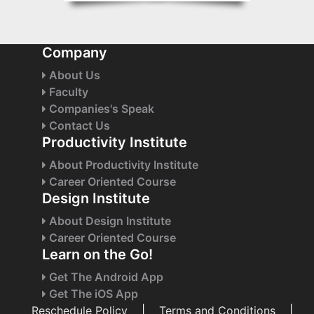
Company
About Us
Faculty
Companies's Speak
Contact Us
Productivity Institute
About Productivity Institute
Career Oriented Course
Design Institute
About Design Institute
Career Oriented Course
Learn on the Go!
Get The Android App
Get The iOS App
Reschedule Policy
|
Terms and Conditions
|