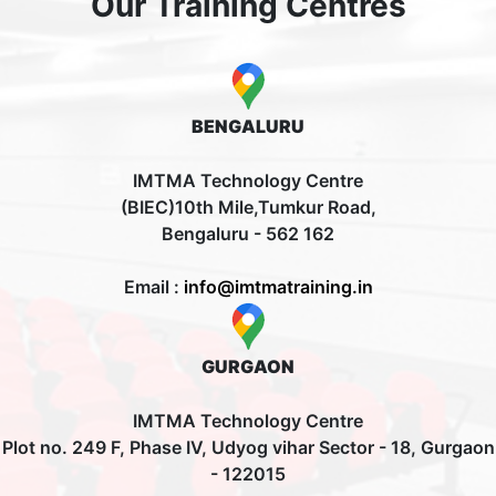
Our Training Centres
BENGALURU
IMTMA Technology Centre
(BIEC)10th Mile,Tumkur Road,
Bengaluru - 562 162
Email :
info@imtmatraining.in
GURGAON
IMTMA Technology Centre
Plot no. 249 F, Phase IV, Udyog vihar Sector - 18, Gurgaon
- 122015