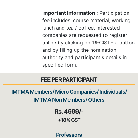
Important Information :
Participation
fee includes, course material, working
lunch and tea / coffee. Interested
companies are requested to register
online by clicking on 'REGISTER' button
and by filling up the nomination
authority and participant's details in
specified form.
FEE PER PARTICIPANT
IMTMA Members/ Micro Companies/ Individuals/
IMTMA Non Members/ Others
Rs. 4999/-
+18% GST
Professors