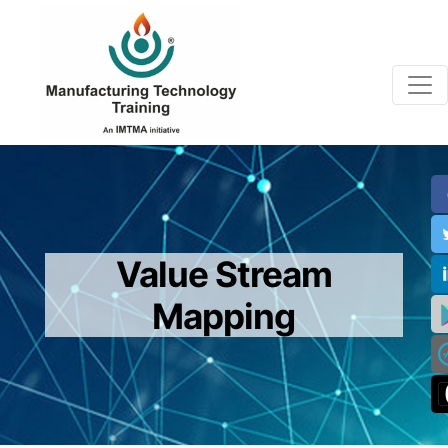
Value Stream
Mapping