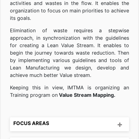
activities and wastes in the flow. It enables the
organization to focus on main priorities to achieve
its goals.
Elimination of waste requires a stepwise
approach, in synchronization with the guidelines
for creating a Lean Value Stream. It enables to
begin the journey towards waste reduction. Then
by implementing various guidelines and tools of
Lean Manufacturing we design, develop and
achieve much better Value stream.
Keeping this in view, IMTMA is organizing an
Training program on
Value Stream Mapping.
FOCUS AREAS