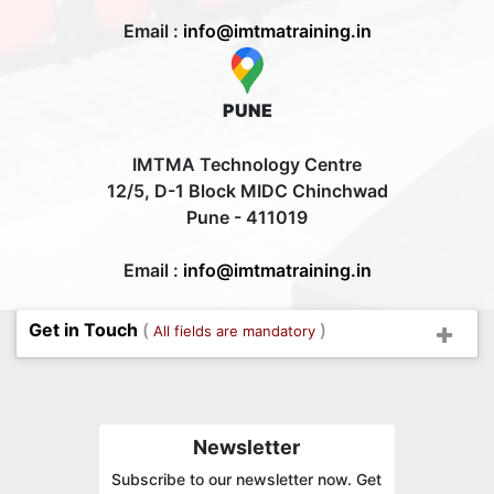
Email :
info@imtmatraining.in
PUNE
IMTMA Technology Centre
12/5, D-1 Block MIDC Chinchwad
Pune - 411019
Email :
info@imtmatraining.in
Get in Touch
(
)
All fields are mandatory
Newsletter
Subscribe to our newsletter now. Get