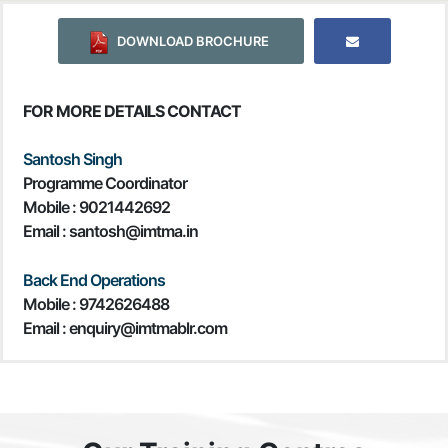
DOWNLOAD BROCHURE
FOR MORE DETAILS CONTACT
Santosh Singh
Programme Coordinator
Mobile :
9021442692
Email : santosh@imtma.in
Back End Operations
Mobile : 9742626488
Email : enquiry@imtmablr.com