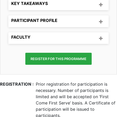
KEY TAKEAWAYS
PARTICIPANT PROFILE
FACULTY
REGISTER FOR THIS PROGRAMME
REGISTRATION :
Prior registration for participation is
necessary. Number of participants is
limited and will be accepted on ‘First
Come First Serve’ basis. A Certificate of
participation will be issued to
participants.