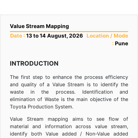
Value Stream Mapping
Date :
13 to 14 August, 2026
Location / Mode
:
Pune
INTRODUCTION
The first step to enhance the process efficiency
and quality of a Value Stream is to identify the
waste in the process. Identification and
elimination of Waste is the main objective of the
Toyota Production System.
Value Stream mapping aims to see flow of
material and information across value stream,
identify both Value added / Non-Value added