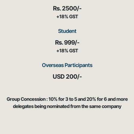
Rs. 2500/-
+18% GST
Student
Rs. 999/-
+18% GST
Overseas Participants
USD 200/-
Group Concession : 10% for 3 to 5 and 20% for 6 and more
delegates being nominated from the same company