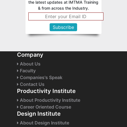
the latest updates at IMTMA Training
& from across the Industry.
Company
About Us
Faculty
Companies's Speak
Contact Us
Productivity Institute
About Productivity Institute
Career Oriented Course
Design Institute
About Design Institute