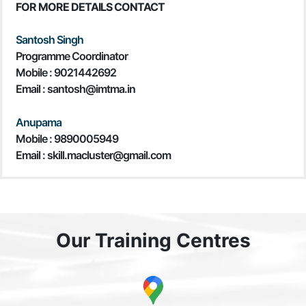
FOR MORE DETAILS CONTACT
Santosh Singh
Programme Coordinator
Mobile :
9021442692
Email : santosh@imtma.in
Anupama
Mobile : 9890005949
Email : skill.macluster@gmail.com
Our Training Centres