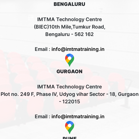
BENGALURU
IMTMA Technology Centre
(BIEC)10th Mile,Tumkur Road,
Bengaluru - 562 162
Email :
info@imtmatraining.in
GURGAON
IMTMA Technology Centre
Plot no. 249 F, Phase IV, Udyog vihar Sector - 18, Gurgaon
- 122015
Email :
info@imtmatraining.in
PUNE