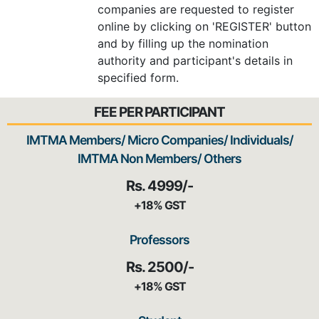
companies are requested to register
online by clicking on 'REGISTER' button
and by filling up the nomination
authority and participant's details in
specified form.
FEE PER PARTICIPANT
IMTMA Members/ Micro Companies/ Individuals/
IMTMA Non Members/ Others
Rs. 4999/-
+18% GST
Professors
Rs. 2500/-
+18% GST