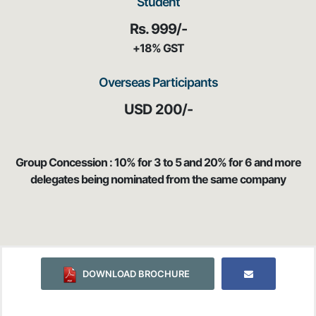
Student
Rs. 999/-
+18% GST
Overseas Participants
USD 200/-
Group Concession : 10% for 3 to 5 and 20% for 6 and more
delegates being nominated from the same company
DOWNLOAD BROCHURE