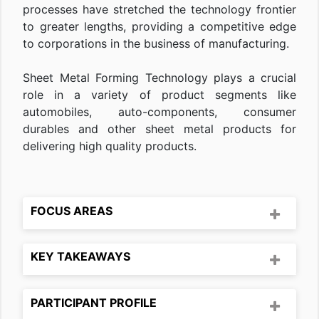
processes have stretched the technology frontier
to greater lengths, providing a competitive edge
to corporations in the business of manufacturing.
Sheet Metal Forming Technology plays a crucial
role in a variety of product segments like
automobiles, auto-components, consumer
durables and other sheet metal products for
delivering high quality products.
FOCUS AREAS
KEY TAKEAWAYS
PARTICIPANT PROFILE