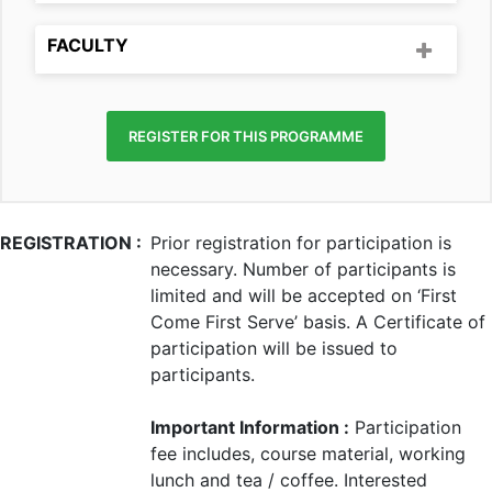
FACULTY
REGISTER FOR THIS PROGRAMME
REGISTRATION :
Prior registration for participation is
necessary. Number of participants is
limited and will be accepted on ‘First
Come First Serve’ basis. A Certificate of
participation will be issued to
participants.
Important Information :
Participation
fee includes, course material, working
lunch and tea / coffee. Interested