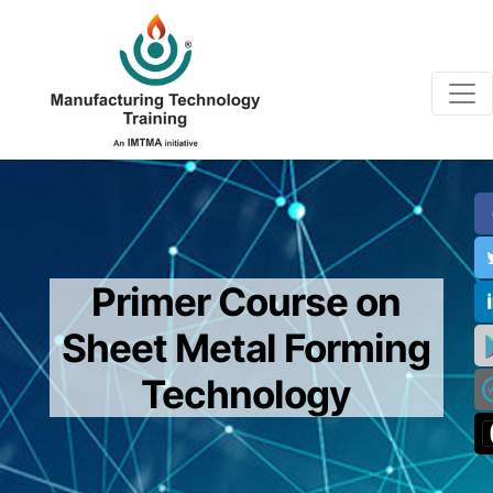
Primer Course on
Sheet Metal Forming
Technology