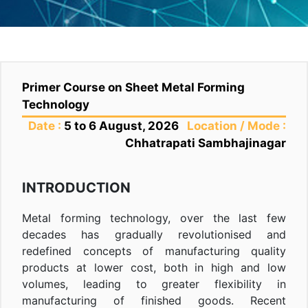
Primer Course on Sheet Metal Forming
Technology
Date :
5 to 6 August, 2026
Location / Mode :
Chhatrapati Sambhajinagar
INTRODUCTION
Metal forming technology, over the last few
decades has gradually revolutionised and
redefined concepts of manufacturing quality
products at lower cost, both in high and low
volumes, leading to greater flexibility in
manufacturing of finished goods. Recent