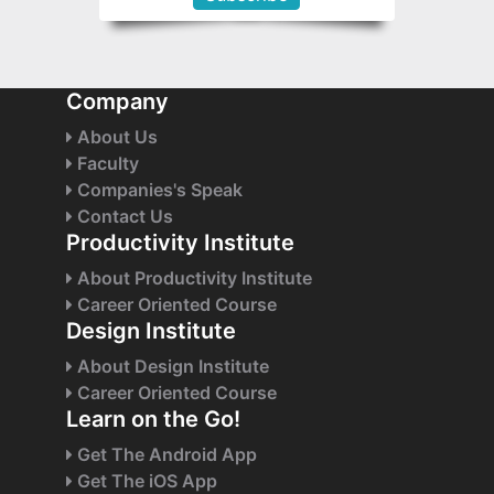
Company
About Us
Faculty
Companies's Speak
Contact Us
Productivity Institute
About Productivity Institute
Career Oriented Course
Design Institute
About Design Institute
Career Oriented Course
Learn on the Go!
Get The Android App
Get The iOS App