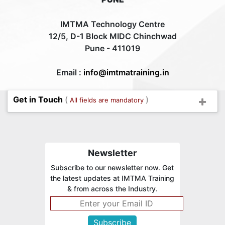
IMTMA Technology Centre
12/5, D-1 Block MIDC Chinchwad
Pune - 411019
Email :
info@imtmatraining.in
Get in Touch
(
)
All fields are mandatory
Newsletter
Subscribe to our newsletter now. Get
the latest updates at IMTMA Training
& from across the Industry.