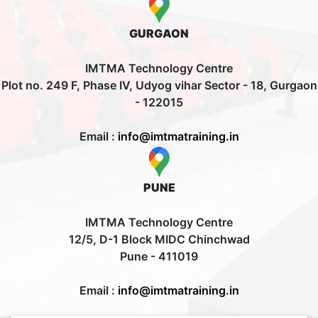
GURGAON
IMTMA Technology Centre
Plot no. 249 F, Phase IV, Udyog vihar Sector - 18, Gurgaon
- 122015
Email :
info@imtmatraining.in
PUNE
IMTMA Technology Centre
12/5, D-1 Block MIDC Chinchwad
Pune - 411019
Email :
info@imtmatraining.in