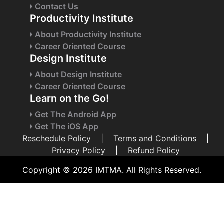
Contact Us
Productivity Institute
About Productivity Institute
Career Oriented Course
Design Institute
About Design Institute
Career Oriented Course
Learn on the Go!
Get The Android App
Get The iOS App
Reschedule Policy
|
Terms and Conditions
|
Privacy Policy
|
Refund Policy
Copyright © 2026 IMTMA. All Rights Reserved.