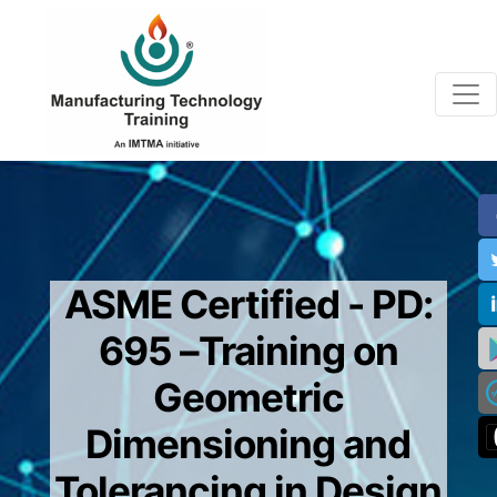
ASME Certified - PD:
695 –Training on
Geometric
Dimensioning and
Tolerancing in Design