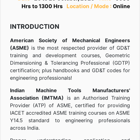
Hrs to 1300 Hrs
Location / Mode :
Online
INTRODUCTION
American Society of Mechanical Engineers
(ASME)
is the most respected provider of GD&T
training and development courses, Geometric
Dimensioning & Tolerancing Professional (GDTP)
certification; plus handbooks and GD&T codes for
engineering professionals!
Indian Machine Tools Manufacturers'
Association (IMTMA)
is an Authorised Training
Provider (ATP) of ASME, certified for providing
IACET accredited ASME training courses on ASME
Y14.5 standard to engineering professionals
across India.