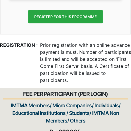
REGISTER FOR THIS PROGRAMME
REGISTRATION :
Prior registration with an online advance
payment is must. Number of participants
is limited and will be accepted on ‘First
Come First Serve’ basis. A Certificate of
participation will be issued to
participants.
FEE PER PARTICIPANT (PER LOGIN)
IMTMA Members/ Micro Companies/ Individuals/
Educational Institutions / Students/ IMTMA Non
Members/ Others