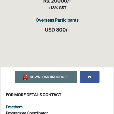
Rs. 20000/-
+18% GST
Overseas Participants
USD 800/-
DOWNLOAD BROCHURE
FOR MORE DETAILS CONTACT
Preetham
Programme Coordinator