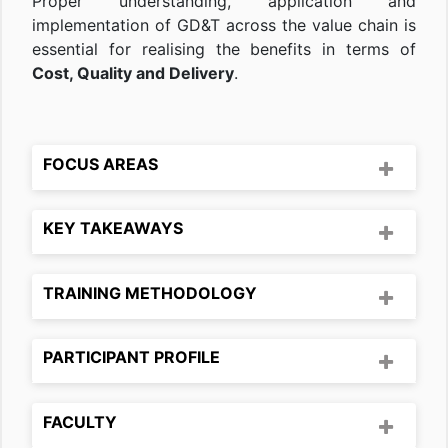
Proper understanding, application and
implementation of GD&T across the value chain is
essential for realising the benefits in terms of
Cost, Quality and Delivery
.
FOCUS AREAS
KEY TAKEAWAYS
TRAINING METHODOLOGY
PARTICIPANT PROFILE
FACULTY