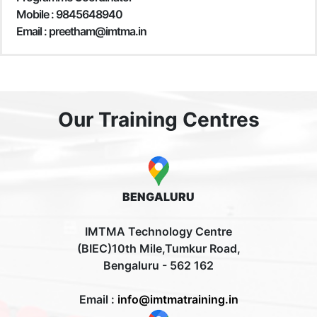
Mobile :
9845648940
Email : preetham@imtma.in
Our Training Centres
BENGALURU
IMTMA Technology Centre
(BIEC)10th Mile,Tumkur Road,
Bengaluru - 562 162
Email :
info@imtmatraining.in