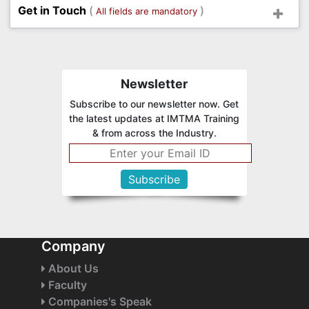
Get in Touch
(
)
All fields are mandatory
Newsletter
Subscribe to our newsletter now. Get
the latest updates at IMTMA Training
& from across the Industry.
Company
About Us
Faculty
Companies's Speak