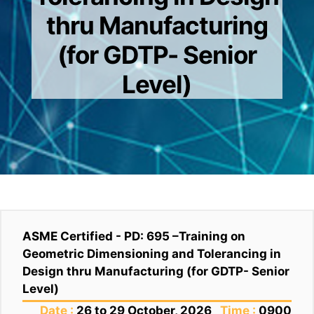
thru Manufacturing
(for GDTP- Senior
Level)
ASME Certified - PD: 695 –Training on
Geometric Dimensioning and Tolerancing in
Design thru Manufacturing (for GDTP- Senior
Level)
Date :
26 to 29 October, 2026
Time :
0900