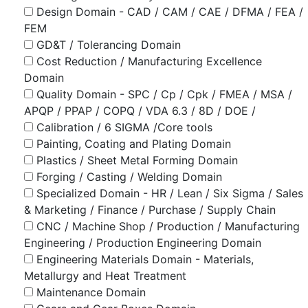
Design Domain - CAD / CAM / CAE / DFMA / FEA /
FEM
GD&T / Tolerancing Domain
Cost Reduction / Manufacturing Excellence
Domain
Quality Domain - SPC / Cp / Cpk / FMEA / MSA /
APQP / PPAP / COPQ / VDA 6.3 / 8D / DOE /
Calibration / 6 SIGMA /Core tools
Painting, Coating and Plating Domain
Plastics / Sheet Metal Forming Domain
Forging / Casting / Welding Domain
Specialized Domain - HR / Lean / Six Sigma / Sales
& Marketing / Finance / Purchase / Supply Chain
CNC / Machine Shop / Production / Manufacturing
Engineering / Production Engineering Domain
Engineering Materials Domain - Materials,
Metallurgy and Heat Treatment
Maintenance Domain