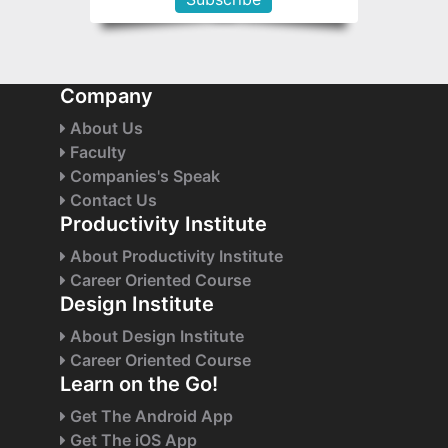
Company
About Us
Faculty
Companies's Speak
Contact Us
Productivity Institute
About Productivity Institute
Career Oriented Course
Design Institute
About Design Institute
Career Oriented Course
Learn on the Go!
Get The Android App
Get The iOS App