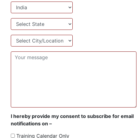
Country
State
City/Location
I hereby provide my consent to subscribe for email
notifications on –
Training Calendar Only