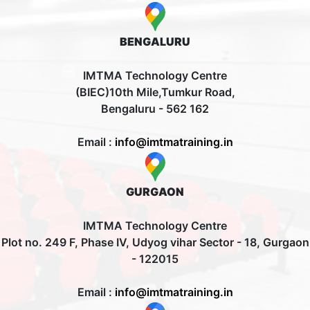
BENGALURU
IMTMA Technology Centre
(BIEC)10th Mile,Tumkur Road,
Bengaluru - 562 162
Email :
info@imtmatraining.in
GURGAON
IMTMA Technology Centre
Plot no. 249 F, Phase IV, Udyog vihar Sector - 18, Gurgaon
- 122015
Email :
info@imtmatraining.in