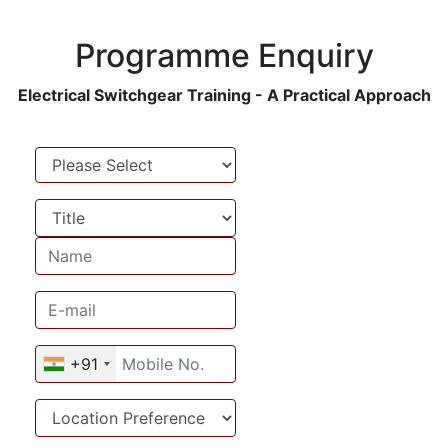
Programme Enquiry
Electrical Switchgear Training - A Practical Approach
Name
Name
Email address
Mobile No.
+91
Location Preference