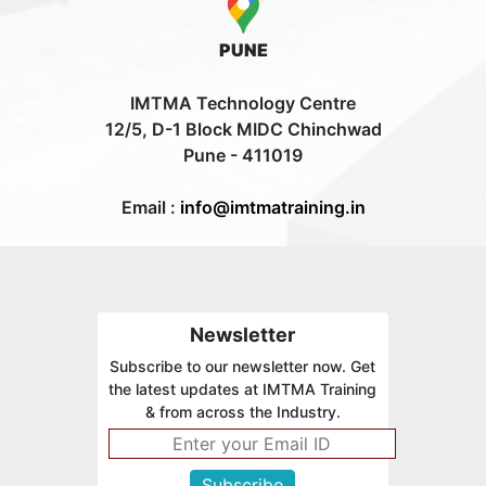
PUNE
IMTMA Technology Centre
12/5, D-1 Block MIDC Chinchwad
Pune - 411019
Email :
info@imtmatraining.in
Newsletter
Subscribe to our newsletter now. Get
the latest updates at IMTMA Training
& from across the Industry.