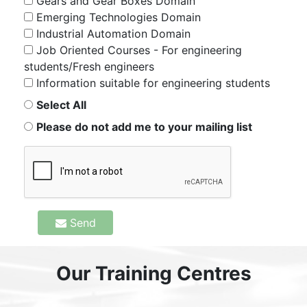
Gears and Gear Boxes Domain
Emerging Technologies Domain
Industrial Automation Domain
Job Oriented Courses - For engineering
students/Fresh engineers
Information suitable for engineering students
Select All
Please do not add me to your mailing list
Send
Our Training Centres