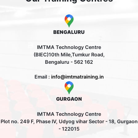
BENGALURU
IMTMA Technology Centre
(BIEC)10th Mile,Tumkur Road,
Bengaluru - 562 162
Email :
info@imtmatraining.in
GURGAON
IMTMA Technology Centre
Plot no. 249 F, Phase IV, Udyog vihar Sector - 18, Gurgaon
- 122015