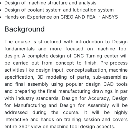
Design of machine structure and analysis
Design of coolant system and lubrication system
Hands on Experience on CREO AND FEA - ANSYS
Background
The course is structured with introduction to Design
fundamentals and more focused on machine tool
design. A complete design of CNC Turning center will
be carried out from concept to finish. Pre-process
activities like design input, conceptualization, machine
specification, 3D modeling of parts, sub-assemblies
and final assembly using popular design CAD tools
and preparing the final manufacturing drawings in par
with industry standards, Design for Accuracy, Design
for Manufacturing and Design for Assembly will be
addressed during the course. It will be highly
interactive and hands on training session and covers
entire 360
°
view on machine tool design aspects.