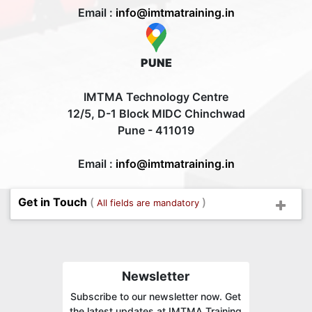
Email :
info@imtmatraining.in
PUNE
IMTMA Technology Centre
12/5, D-1 Block MIDC Chinchwad
Pune - 411019
Email :
info@imtmatraining.in
Get in Touch
(
)
All fields are mandatory
Newsletter
Subscribe to our newsletter now. Get
the latest updates at IMTMA Training