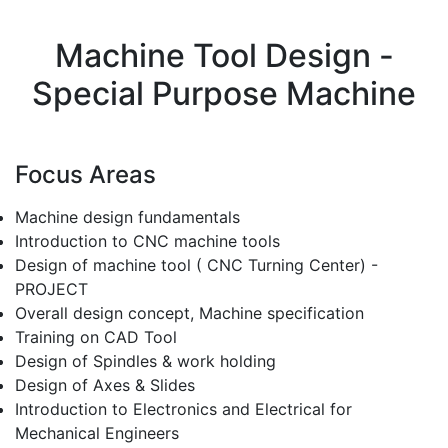
Machine Tool Design -
Special Purpose Machine
Focus Areas
Machine design fundamentals
Introduction to CNC machine tools
Design of machine tool ( CNC Turning Center) -
PROJECT
Overall design concept, Machine specification
Training on CAD Tool
Design of Spindles & work holding
Design of Axes & Slides
Introduction to Electronics and Electrical for
Mechanical Engineers