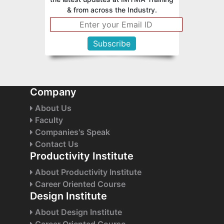
& from across the Industry.
Company
About Us
Faculty
Companies's Speak
Contact Us
Productivity Institute
About Productivity Institute
Career Oriented Course
Design Institute
About Design Institute
Career Oriented Course