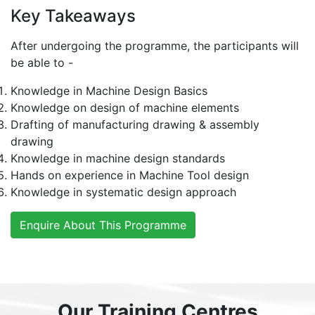
Key Takeaways
After undergoing the programme, the participants will
be able to -
Knowledge in Machine Design Basics
Knowledge on design of machine elements
Drafting of manufacturing drawing & assembly
drawing
Knowledge in machine design standards
Hands on experience in Machine Tool design
Knowledge in systematic design approach
Enquire About This Programme
Our Training Centres