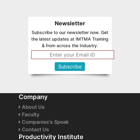
Newsletter
Subscribe to our newsletter now. Get
the latest updates at IMTMA Training
& from across the Industry.
Company
About Us
Faculty
Companies's Speak
Contact Us
Productivity Institute