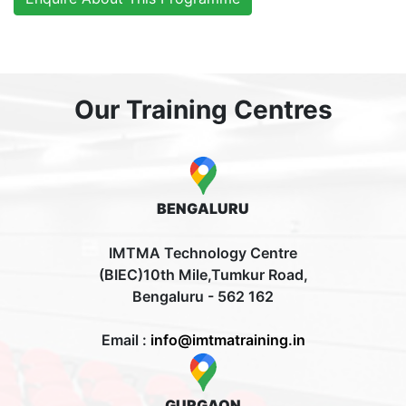
Our Training Centres
BENGALURU
IMTMA Technology Centre
(BIEC)10th Mile,Tumkur Road,
Bengaluru - 562 162
Email :
info@imtmatraining.in
GURGAON