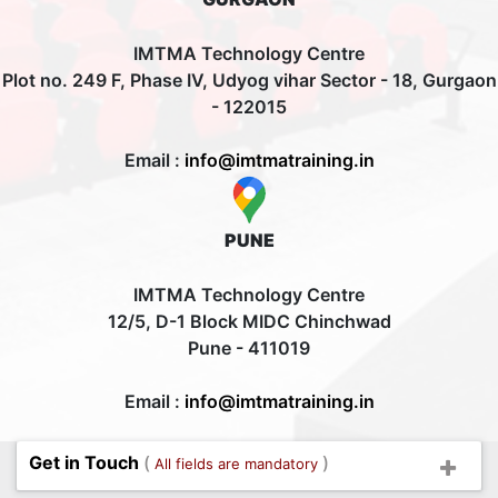
IMTMA Technology Centre
Plot no. 249 F, Phase IV, Udyog vihar Sector - 18, Gurgaon
- 122015
Email :
info@imtmatraining.in
PUNE
IMTMA Technology Centre
12/5, D-1 Block MIDC Chinchwad
Pune - 411019
Email :
info@imtmatraining.in
Get in Touch
(
)
All fields are mandatory