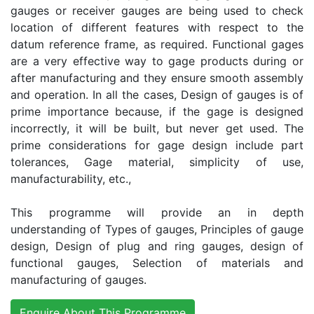
gauges or receiver gauges are being used to check
location of different features with respect to the
datum reference frame, as required. Functional gages
are a very effective way to gage products during or
after manufacturing and they ensure smooth assembly
and operation. In all the cases, Design of gauges is of
prime importance because, if the gage is designed
incorrectly, it will be built, but never get used. The
prime considerations for gage design include part
tolerances, Gage material, simplicity of use,
manufacturability, etc.,
This programme will provide an in depth
understanding of Types of gauges, Principles of gauge
design, Design of plug and ring gauges, design of
functional gauges, Selection of materials and
manufacturing of gauges.
Enquire About This Programme