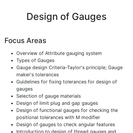
Design of Gauges
Focus Areas
Overview of Attribute gauging system
Types of Gauges
Gauge design Criteria-Taylor's principle; Gauge
maker's tolerances
Guidelines for fixing tolerances for design of
gauges
Selection of gauge materials
Design of limit plug and gap gauges
Design of functional gauges for checking the
positional tolerances with M modifier
Design of gauges to check angular features
Introduction to design of thread gauges and