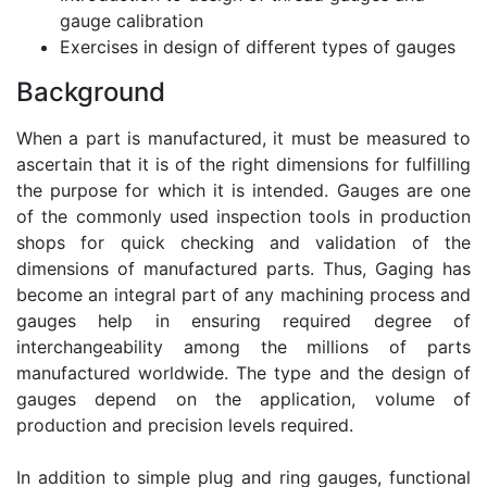
gauge calibration
Exercises in design of different types of gauges
Background
When a part is manufactured, it must be measured to
ascertain that it is of the right dimensions for fulfilling
the purpose for which it is intended. Gauges are one
of the commonly used inspection tools in production
shops for quick checking and validation of the
dimensions of manufactured parts. Thus, Gaging has
become an integral part of any machining process and
gauges help in ensuring required degree of
interchangeability among the millions of parts
manufactured worldwide. The type and the design of
gauges depend on the application, volume of
production and precision levels required.
In addition to simple plug and ring gauges, functional