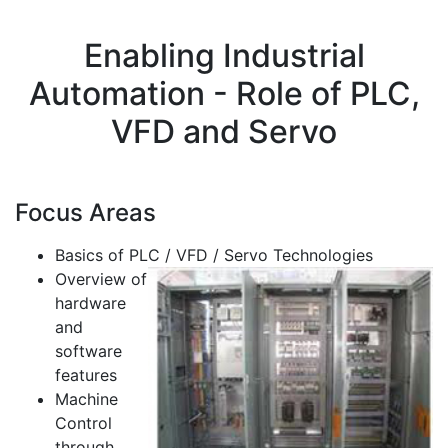
Enabling Industrial
Automation - Role of PLC,
VFD and Servo
Focus Areas
Basics of PLC / VFD / Servo Technologies
Overview of
hardware
and
software
features
Machine
Control
through