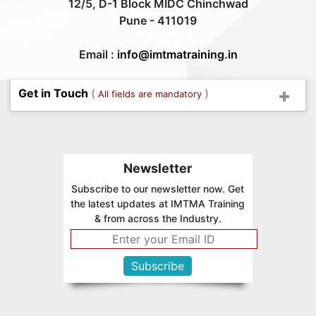
12/5, D-1 Block MIDC Chinchwad
Pune - 411019
Email :
info@imtmatraining.in
Get in Touch
(
)
All fields are mandatory
Newsletter
Subscribe to our newsletter now. Get
the latest updates at IMTMA Training
& from across the Industry.