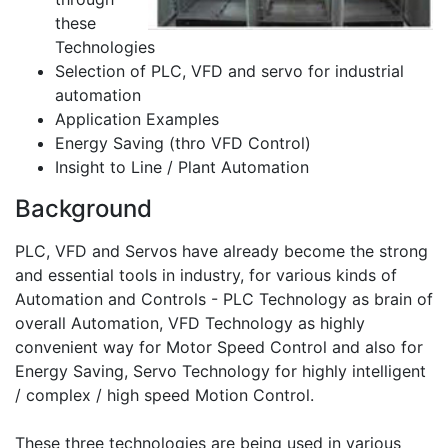
these
Technologies
Selection of PLC, VFD and servo for industrial
automation
Application Examples
Energy Saving (thro VFD Control)
Insight to Line / Plant Automation
Background
PLC, VFD and Servos have already become the strong
and essential tools in industry, for various kinds of
Automation and Controls - PLC Technology as brain of
overall Automation, VFD Technology as highly
convenient way for Motor Speed Control and also for
Energy Saving, Servo Technology for highly intelligent
/ complex / high speed Motion Control.
These three technologies are being used in various