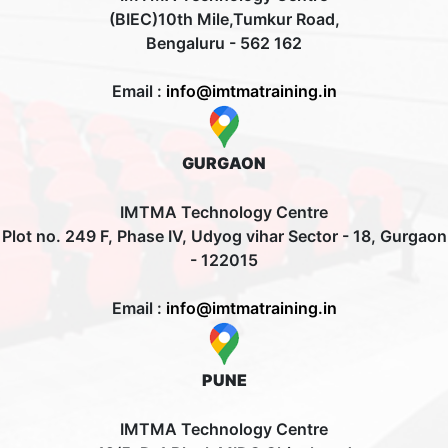
(BIEC)10th Mile,Tumkur Road,
Bengaluru - 562 162
Email :
info@imtmatraining.in
GURGAON
IMTMA Technology Centre
Plot no. 249 F, Phase IV, Udyog vihar Sector - 18, Gurgaon
- 122015
Email :
info@imtmatraining.in
PUNE
IMTMA Technology Centre