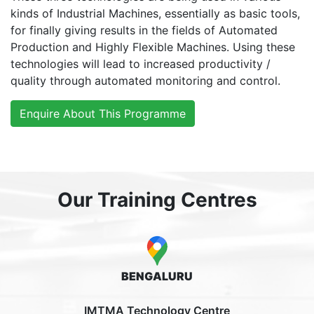
kinds of Industrial Machines, essentially as basic tools,
for finally giving results in the fields of Automated
Production and Highly Flexible Machines. Using these
technologies will lead to increased productivity /
quality through automated monitoring and control.
Enquire About This Programme
Our Training Centres
BENGALURU
IMTMA Technology Centre