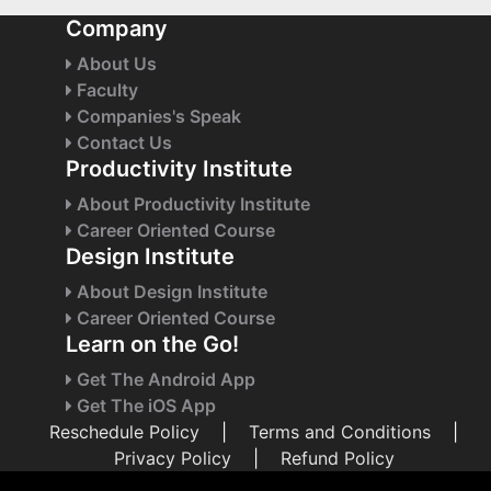
Company
About Us
Faculty
Companies's Speak
Contact Us
Productivity Institute
About Productivity Institute
Career Oriented Course
Design Institute
About Design Institute
Career Oriented Course
Learn on the Go!
Get The Android App
Get The iOS App
Reschedule Policy
|
Terms and Conditions
|
Privacy Policy
|
Refund Policy