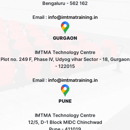
Bengaluru - 562 162
Email :
info@imtmatraining.in
GURGAON
IMTMA Technology Centre
Plot no. 249 F, Phase IV, Udyog vihar Sector - 18, Gurgaon
- 122015
Email :
info@imtmatraining.in
PUNE
IMTMA Technology Centre
12/5, D-1 Block MIDC Chinchwad
Pune - 411019