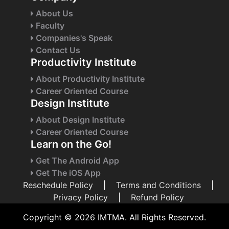
About Us
Faculty
Companies's Speak
Contact Us
Productivity Institute
About Productivity Institute
Career Oriented Course
Design Institute
About Design Institute
Career Oriented Course
Learn on the Go!
Get The Android App
Get The iOS App
Reschedule Policy
|
Terms and Conditions
|
Privacy Policy
|
Refund Policy
Copyright © 2026 IMTMA. All Rights Reserved.