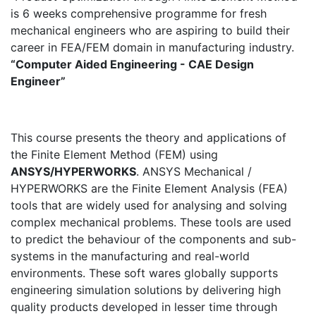
is 6 weeks comprehensive programme for fresh
mechanical engineers who are aspiring to build their
career in FEA/FEM domain in manufacturing industry.
“Computer Aided Engineering - CAE Design
Engineer”
This course presents the theory and applications of
the Finite Element Method (FEM) using
ANSYS/HYPERWORKS
. ANSYS Mechanical /
HYPERWORKS are the Finite Element Analysis (FEA)
tools that are widely used for analysing and solving
complex mechanical problems. These tools are used
to predict the behaviour of the components and sub-
systems in the manufacturing and real-world
environments. These soft wares globally supports
engineering simulation solutions by delivering high
quality products developed in lesser time through