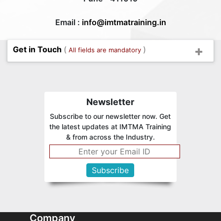
Email :
info@imtmatraining.in
Get in Touch
(
)
All fields are mandatory
Newsletter
Subscribe to our newsletter now. Get
the latest updates at IMTMA Training
& from across the Industry.
Company