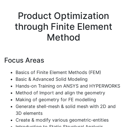
Product Optimization
through Finite Element
Method
Focus Areas
Basics of Finite Element Methods (FEM)
Basic & Advanced Solid Modeling
Hands-on Training on ANSYS and HYPERWORKS
Method of Import and align the geometry
Making of geometry for FE modelling
Generate shell-mesh & solid mesh with 2D and
3D elements
Create & modify various geometric-entities
Introduction to Static Structural Analysis