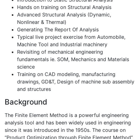
Hands on training on Structural Analysis
Advanced Structural Analysis (Dynamic,
Nonlinear & Thermal)
Generating The Report Of Analysis
Typical live project exercise from Automobile,
Machine Tool and Industrial machinery
Revisiting of mechanical engineering
fundamentals ie. SOM, Mechanics and Materials
science
Training on CAD modeling, manufacturing
drawings, GD&T, Design of machine sub assembly
and structures
Background
The Finite Element Method is a powerful engineering
analysis tool and has been widely used in engineering
since it was introduced in the 1950s. The course on
“Product Optimization through Finite Element Method”