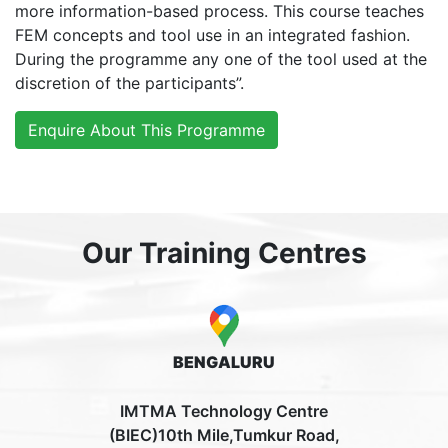
more information-based process. This course teaches
FEM concepts and tool use in an integrated fashion.
During the programme any one of the tool used at the
discretion of the participants”.
Enquire About This Programme
Our Training Centres
BENGALURU
IMTMA Technology Centre
(BIEC)10th Mile,Tumkur Road,