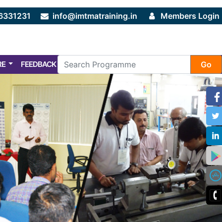
6331231
info@imtmatraining.in
Members Login
RE
FEEDBACK
FAQ
Go