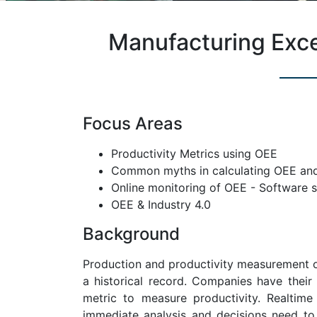
Manufacturing Exc
Focus Areas
Productivity Metrics using OEE
Common myths in calculating OEE and
Online monitoring of OEE - Software 
OEE & Industry 4.0
Background
Production and productivity measurement on
a historical record. Companies have their
metric to measure productivity. Realtim
immediate analysis and decisions need to