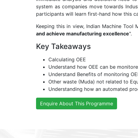
system as companies move towards Industr
participants will learn first-hand how this
Keeping this in view, Indian Machine Tool
and achieve manufacturing excellence
".
Key Takeaways
Calculating OEE
Understand how OEE can be monitore
Understand Benefits of monitoring OE
Other waste (Muda) not related to Eq
Understanding how an automated produc
Enquire About This Programme