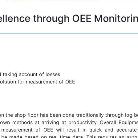
ellence through OEE Monitori
 taking account of losses
solution for measurement of OEE
 the shop floor has been done traditionally through log b
 own methods at arriving at productivity. Overall Equipm
e measurement of OEE will result in quick and accurat
 be made based on real time data. This requires an auto