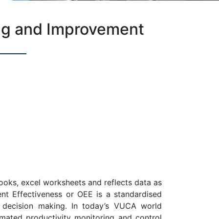
ng and Improvement
ooks, excel worksheets and reflects data as
ent Effectiveness or OEE is a standardised
e decision making. In today’s VUCA world
mated productivity monitoring and control