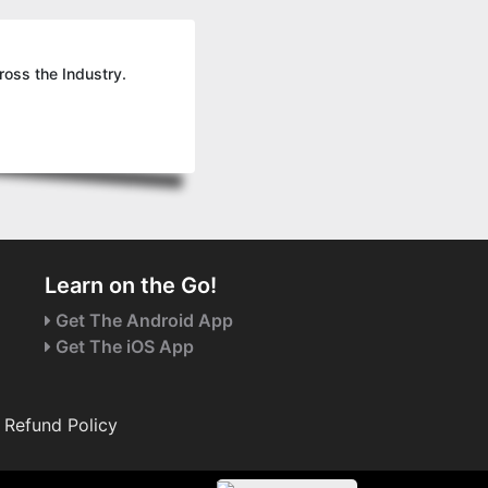
ross the Industry.
Learn on the Go!
Get The Android App
Get The iOS App
Refund Policy