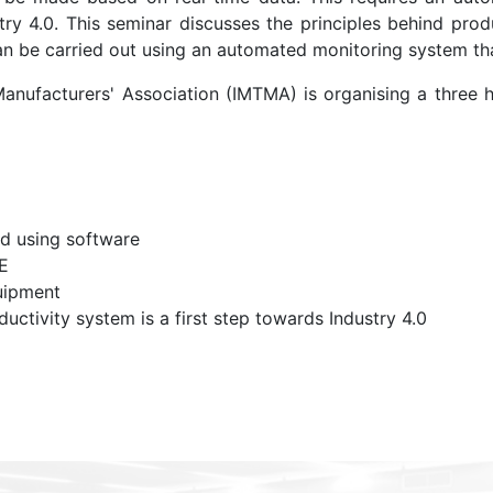
y 4.0. This seminar discusses the principles behind prod
 can be carried out using an automated monitoring system th
 Manufacturers' Association (IMTMA) is organising a three
d using software
E
uipment
tivity system is a first step towards Industry 4.0