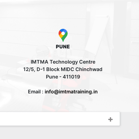
PUNE
IMTMA Technology Centre
12/5, D-1 Block MIDC Chinchwad
Pune - 411019
Email :
info@imtmatraining.in