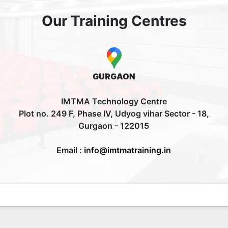
Our Training Centres
GURGAON
IMTMA Technology Centre
Plot no. 249 F, Phase IV, Udyog vihar Sector - 18,
Gurgaon - 122015
Email :
info@imtmatraining.in