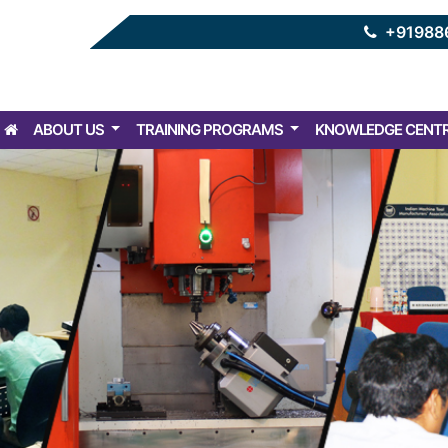
+91988
ABOUT US
TRAINING PROGRAMS
KNOWLEDGE CENT