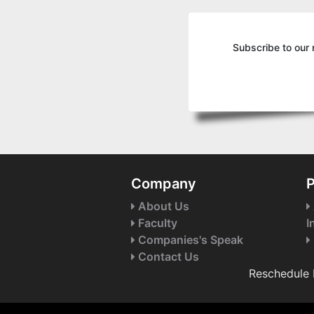
Subscribe to our 
Company
P
About Us
Faculty
I
Companies's Speak
Contact Us
Reschedule 