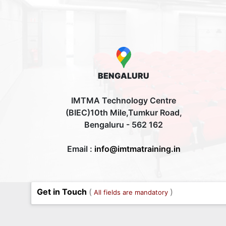
BENGALURU
IMTMA Technology Centre
(BIEC)10th Mile,Tumkur Road,
Bengaluru - 562 162
Email :
info@imtmatraining.in
Get in Touch
(
)
All fields are mandatory