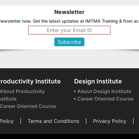
Newsletter
newsletter now. Get the latest updates at IMTMA Training & from ac
roductivity Institute
Design Institute
About Productivity
About Design Institute
nstitute
Career Oriented Course
Career Oriented Course
Policy
|
Terms and Conditions
|
Privacy Policy
|