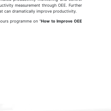
uctivity measurement through OEE. Further
at can dramatically improve productivity.
 hours programme on "
How to Improve OEE