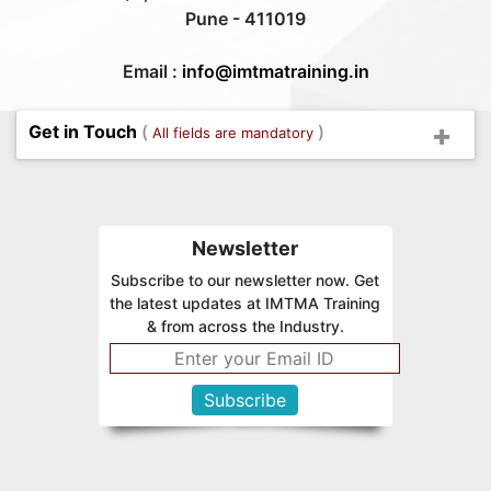
Pune - 411019
Email :
info@imtmatraining.in
Get in Touch
(
)
All fields are mandatory
Newsletter
Subscribe to our newsletter now. Get
the latest updates at IMTMA Training
& from across the Industry.