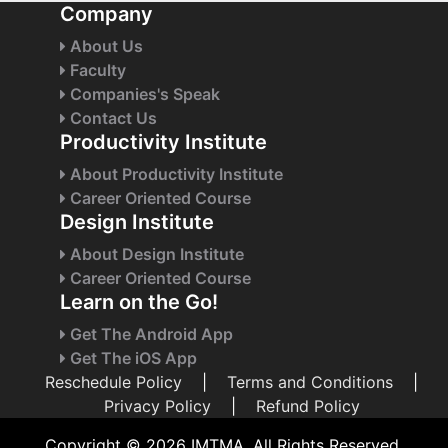
Company
About Us
Faculty
Companies's Speak
Contact Us
Productivity Institute
About Productivity Institute
Career Oriented Course
Design Institute
About Design Institute
Career Oriented Course
Learn on the Go!
Get The Android App
Get The iOS App
Reschedule Policy
|
Terms and Conditions
|
Privacy Policy
|
Refund Policy
Copyright © 2026 IMTMA. All Rights Reserved.