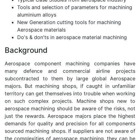
Tools and selection of parameters for machining
aluminium alloys
New Generation cutting tools for machining
Aerospace materials
Do's & don'ts in aerospace material machining
Background
Aerospace component machining companies have
many defence and commercial airline projects
subcontracted to them by large global Aerospace
majors. But machining shops, if caught in unfamiliar
territory can get themselves into trouble when working
on such complex projects. Machine shops new to
aerospace machining should be aware of the risks, not
just the rewards. Aerospace majors place the highest
demands for quality and precision for all components
sourced machining shops. If suppliers are not aware of
the complexities of aerospace machining, they can be