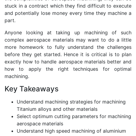
stuck in a contract which they find difficult to execute
and potentially lose money every time they machine a
part.
Anyone looking at taking up machining of such
complex aerospace materials may want to do a little
more homework to fully understand the challenges
before they get started. Hence it is critical is to plan
exactly how to handle aerospace materials better and
how to apply the right techniques for optimal
machining.
Key Takeaways
Understand machining strategies for machining
Titanium alloys and other materials
Select optimum cutting parameters for machining
aerospace materials
Understand high speed machining of aluminium