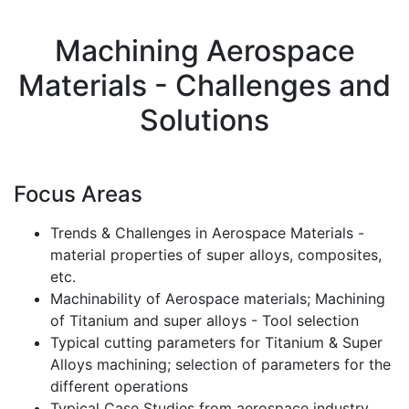
Machining Aerospace
Materials - Challenges and
Solutions
Focus Areas
Trends & Challenges in Aerospace Materials -
material properties of super alloys, composites,
etc.
Machinability of Aerospace materials; Machining
of Titanium and super alloys - Tool selection
Typical cutting parameters for Titanium & Super
Alloys machining; selection of parameters for the
different operations
Typical Case Studies from aerospace industry