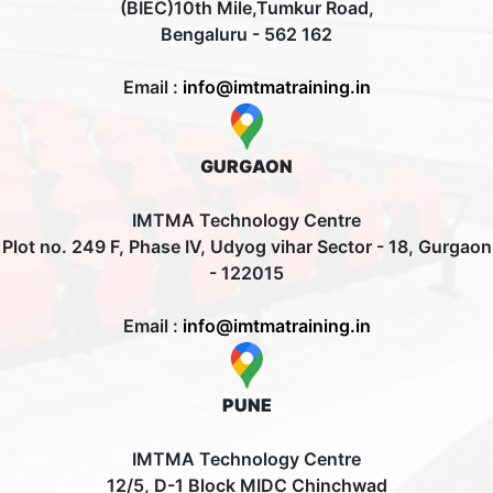
(BIEC)10th Mile,Tumkur Road,
Bengaluru - 562 162
Email :
info@imtmatraining.in
GURGAON
IMTMA Technology Centre
Plot no. 249 F, Phase IV, Udyog vihar Sector - 18, Gurgaon
- 122015
Email :
info@imtmatraining.in
PUNE
IMTMA Technology Centre
12/5, D-1 Block MIDC Chinchwad