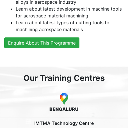
alloys in aerospace industry
Learn about latest development in machine tools
for aerospace material machining
Learn about latest types of cutting tools for
machining aerospace materials
Enquire About This Programme
Our Training Centres
BENGALURU
IMTMA Technology Centre