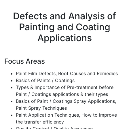
Defects and Analysis of
Painting and Coating
Applications
Focus Areas
Paint Film Defects, Root Causes and Remedies
Basics of Paints / Coatings
Types & Importance of Pre-treatment before
Paint / Coatings applications & their types
Basics of Paint / Coatings Spray Applications,
Paint Spray Techniques
Paint Application Techniques, How to improve
the transfer efficiency
Quality Control / Quality Assurance