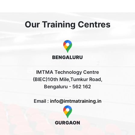
Our Training Centres
BENGALURU
IMTMA Technology Centre
(BIEC)10th Mile,Tumkur Road,
Bengaluru - 562 162
Email :
info@imtmatraining.in
GURGAON