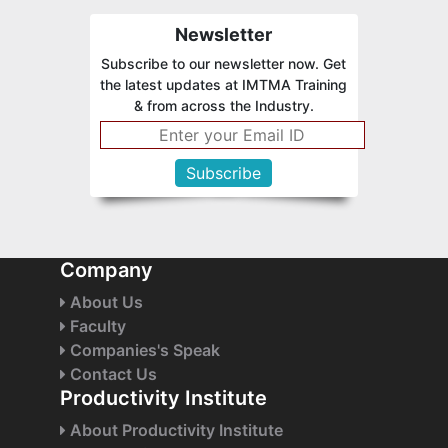
Newsletter
Subscribe to our newsletter now. Get
the latest updates at IMTMA Training
& from across the Industry.
Company
About Us
Faculty
Companies's Speak
Contact Us
Productivity Institute
About Productivity Institute