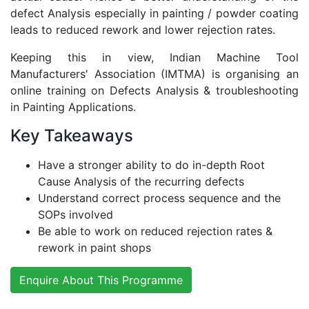
defect Analysis especially in painting / powder coating
leads to reduced rework and lower rejection rates.
Keeping this in view, Indian Machine Tool
Manufacturers' Association (IMTMA) is organising an
online training on Defects Analysis & troubleshooting
in Painting Applications.
Key Takeaways
Have a stronger ability to do in-depth Root
Cause Analysis of the recurring defects
Understand correct process sequence and the
SOPs involved
Be able to work on reduced rejection rates &
rework in paint shops
Enquire About This Programme