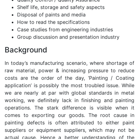
Shelf life, storage and safety aspects
Disposal of paints and media
How to read the specifications
Case studies from engineering industries
Group discussion and presentation industry
Background
In today’s manufacturing scenario, where shortage of
raw material, power & increasing pressure to reduce
costs are the order of the day, ‘Painting / Coating
application’ is possibly the most troubled issue. While
we are nearly at par with global standards in metal
working, we definitely lack in finishing and painting
operations. The stark difference is visible when it
comes to exporting our goods. The root cause in
painting defects is often attributed to either paint
suppliers or equipment suppliers, which may not be
actual cause. Hence a better understanding of the