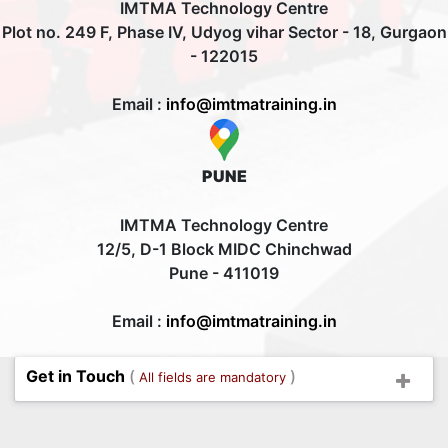
IMTMA Technology Centre
Plot no. 249 F, Phase IV, Udyog vihar Sector - 18, Gurgaon
- 122015
Email :
info@imtmatraining.in
PUNE
IMTMA Technology Centre
12/5, D-1 Block MIDC Chinchwad
Pune - 411019
Email :
info@imtmatraining.in
Get in Touch
(
)
All fields are mandatory