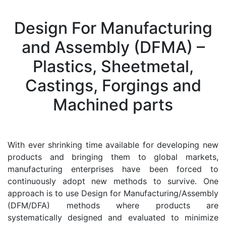
Design For Manufacturing
and Assembly (DFMA) –
Plastics, Sheetmetal,
Castings, Forgings and
Machined parts
With ever shrinking time available for developing new
products and bringing them to global markets,
manufacturing enterprises have been forced to
continuously adopt new methods to survive. One
approach is to use Design for Manufacturing/Assembly
(DFM/DFA) methods where products are
systematically designed and evaluated to minimize