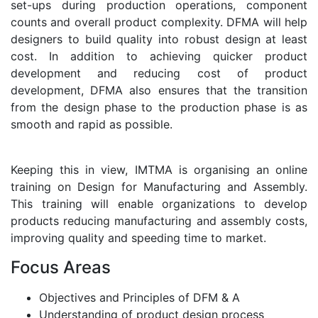
set-ups during production operations, component
counts and overall product complexity. DFMA will help
designers to build quality into robust design at least
cost. In addition to achieving quicker product
development and reducing cost of product
development, DFMA also ensures that the transition
from the design phase to the production phase is as
smooth and rapid as possible.
Keeping this in view, IMTMA is organising an online
training on Design for Manufacturing and Assembly.
This training will enable organizations to develop
products reducing manufacturing and assembly costs,
improving quality and speeding time to market.
Focus Areas
Objectives and Principles of DFM & A
Understanding of product design process