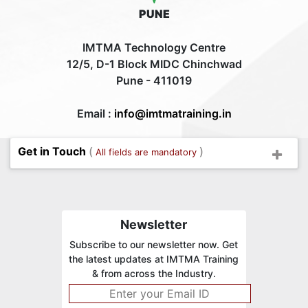
PUNE
IMTMA Technology Centre
12/5, D-1 Block MIDC Chinchwad
Pune - 411019
Email :
info@imtmatraining.in
Get in Touch
(
)
All fields are mandatory
Newsletter
Subscribe to our newsletter now. Get
the latest updates at IMTMA Training
& from across the Industry.