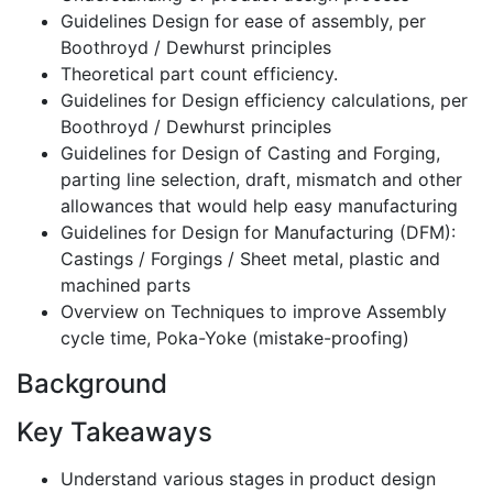
Guidelines Design for ease of assembly, per
Boothroyd / Dewhurst principles
Theoretical part count efficiency.
Guidelines for Design efficiency calculations, per
Boothroyd / Dewhurst principles
Guidelines for Design of Casting and Forging,
parting line selection, draft, mismatch and other
allowances that would help easy manufacturing
Guidelines for Design for Manufacturing (DFM):
Castings / Forgings / Sheet metal, plastic and
machined parts
Overview on Techniques to improve Assembly
cycle time, Poka-Yoke (mistake-proofing)
Background
Key Takeaways
Understand various stages in product design