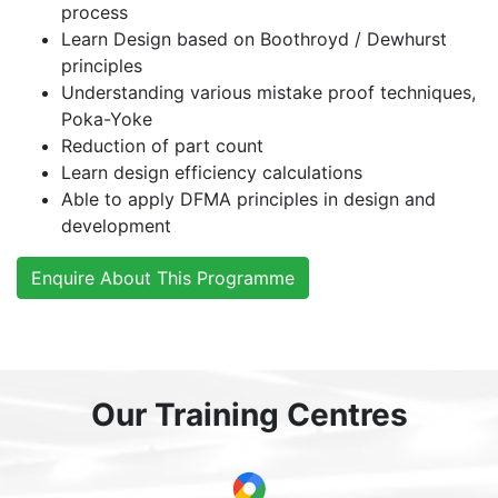
process
Learn Design based on Boothroyd / Dewhurst
principles
Understanding various mistake proof techniques,
Poka-Yoke
Reduction of part count
Learn design efficiency calculations
Able to apply DFMA principles in design and
development
Enquire About This Programme
Our Training Centres