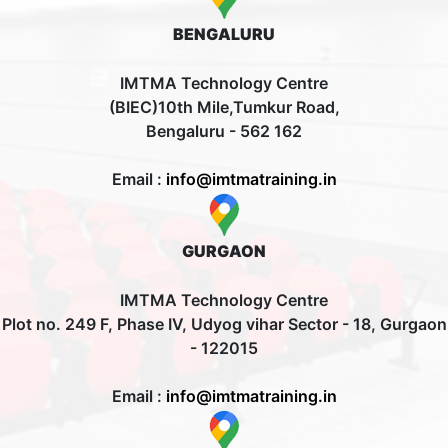
BENGALURU
IMTMA Technology Centre
(BIEC)10th Mile,Tumkur Road,
Bengaluru - 562 162
Email :
info@imtmatraining.in
GURGAON
IMTMA Technology Centre
Plot no. 249 F, Phase IV, Udyog vihar Sector - 18, Gurgaon
- 122015
Email :
info@imtmatraining.in