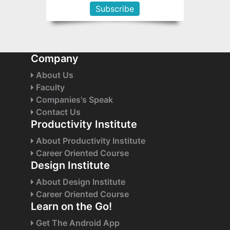
Company
About Us
Faculty
Companies's Speak
Contact Us
Productivity Institute
About Productivity Institute
Career Oriented Course
Design Institute
About Design Institute
Career Oriented Course
Learn on the Go!
Get The Android App