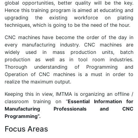
global opportunities, better quality will be the key.
Hence this training program is aimed at educating and
upgrading the existing workforce on plating
techniques, which is going to be the need of the hour.
CNC machines have become the order of the day in
every manufacturing industry. CNC machines are
widely used in mass production units, batch
production as well as in tool room industries.
Thorough understanding of Programming and
Operation of CNC machines is a must in order to
realize the maximum output.
Keeping this in view, IMTMA is organizing an offline /
classroom training on “
Essential Information for
Manufacturing Professionals and CNC
Programming”.
Focus Areas