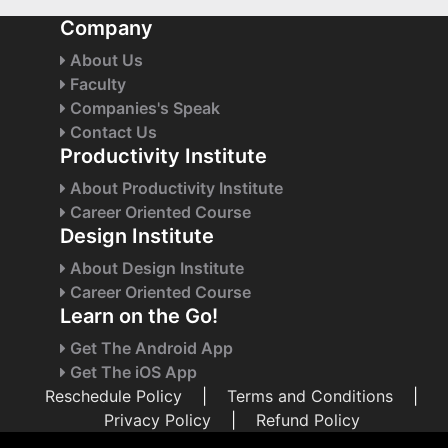
Company
About Us
Faculty
Companies's Speak
Contact Us
Productivity Institute
About Productivity Institute
Career Oriented Course
Design Institute
About Design Institute
Career Oriented Course
Learn on the Go!
Get The Android App
Get The iOS App
Reschedule Policy
|
Terms and Conditions
|
Privacy Policy
|
Refund Policy