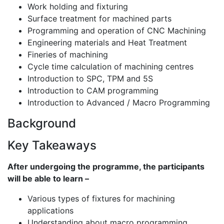
Work holding and fixturing
Surface treatment for machined parts
Programming and operation of CNC Machining
Engineering materials and Heat Treatment
Fineries of machining
Cycle time calculation of machining centres
Introduction to SPC, TPM and 5S
Introduction to CAM programming
Introduction to Advanced / Macro Programming
Background
Key Takeaways
After undergoing the programme, the participants
will be able to learn –
Various types of fixtures for machining
applications
Understanding about macro programming