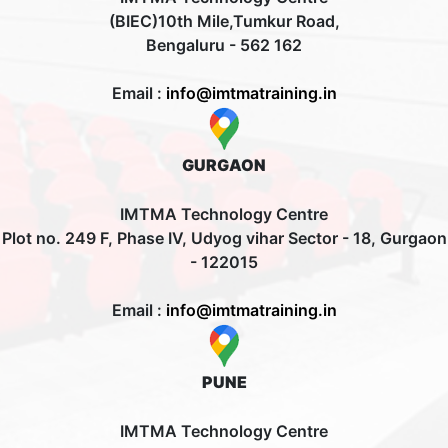
(BIEC)10th Mile,Tumkur Road,
Bengaluru - 562 162
Email :
info@imtmatraining.in
GURGAON
IMTMA Technology Centre
Plot no. 249 F, Phase IV, Udyog vihar Sector - 18, Gurgaon
- 122015
Email :
info@imtmatraining.in
PUNE
IMTMA Technology Centre