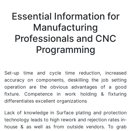
Essential Information for
Manufacturing
Professionals and CNC
Programming
Set-up time and cycle time reduction, increased
accuracy on components, deskilling the job setting
operation are the obvious advantages of a good
fixture. Competence in work holding & fixturing
differentiates excellent organizations
Lack of knowledge in Surface plating and protection
technology leads to high rework and rejection rates in-
house & as well as from outside vendors. To grab