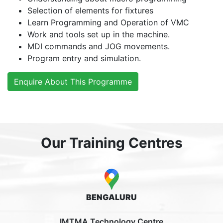
Selection of elements for fixtures
Learn Programming and Operation of VMC
Work and tools set up in the machine.
MDI commands and JOG movements.
Program entry and simulation.
Enquire About This Programme
Our Training Centres
BENGALURU
IMTMA Technology Centre