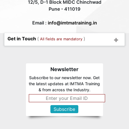
12/5, D-1 Block MIDC Chinchwad
Pune - 411019
Email :
info@imtmatraining.in
Get in Touch
(
)
All fields are mandatory
Newsletter
Subscribe to our newsletter now. Get
the latest updates at IMTMA Training
& from across the Industry.