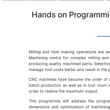
Hands on Programmin
Milling and hole making operations are an
Machining centre for complex milling and h
producing quality machined parts. Selection 
manage tool costs better and result in the p
CNC machines have become the order of the
batch production as well as in tool room
order to realize the maximum output.
This programme will address the program
dimensions and optimization of machining