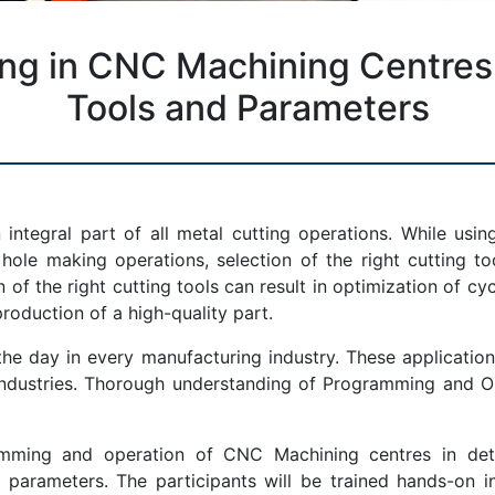
g in CNC Machining Centres, 
Tools and Parameters
 integral part of all metal cutting operations. While us
ole making operations, selection of the right cutting tool
of the right cutting tools can result in optimization of cyc
roduction of a high-quality part.
 day in every manufacturing industry. These application
 industries. Thorough understanding of Programming and O
ming and operation of CNC Machining centres in detail
 parameters. The participants will be trained hands-on 