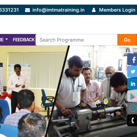
6331231
info@imtmatraining.in
Members Login
RE
FEEDBACK
FAQ
Go