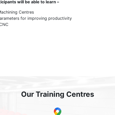
ipants will be able to learn –
achining Centres
arameters for improving productivity
 CNC
Our Training Centres