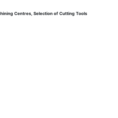
ning Centres, Selection of Cutting Tools