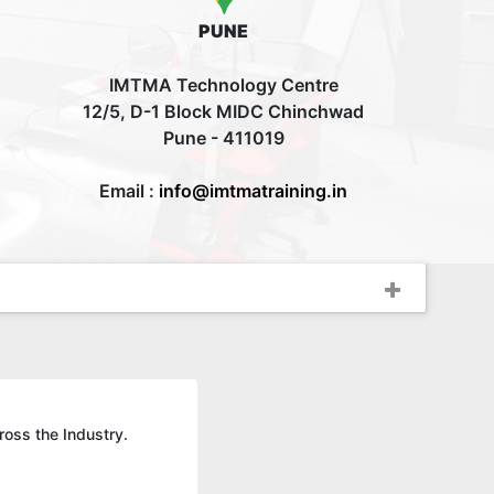
PUNE
IMTMA Technology Centre
12/5, D-1 Block MIDC Chinchwad
Pune - 411019
Email :
info@imtmatraining.in
ross the Industry.