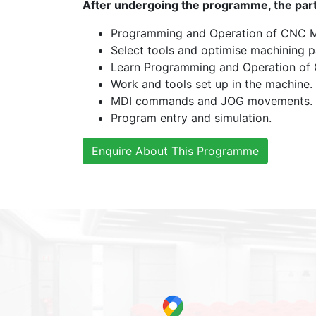
After undergoing the programme, the partic
Programming and Operation of CNC M
Select tools and optimise machining p
Learn Programming and Operation of
Work and tools set up in the machine.
MDI commands and JOG movements.
Program entry and simulation.
Enquire About This Programme