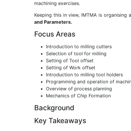
machining exercises.
Keeping this in view, IMTMA is organising 
and Parameters.
Focus Areas
Introduction to milling cutters
Selection of tool for milling
Setting of Tool offset
Setting of Work offset
Introduction to milling tool holders
Programming and operation of machin
Overview of process planning
Mechanics of Chip Formation
Background
Key Takeaways