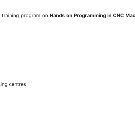
a training program on
Hands on Programming in CNC Machi
ing centres