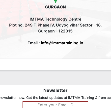
GURGAON
IMTMA Technology Centre
Plot no. 249 F, Phase IV, Udyog vihar Sector - 18,
Gurgaon - 122015
Email :
info@imtmatraining.in
Newsletter
newsletter now. Get the latest updates at IMTMA Training & from ac