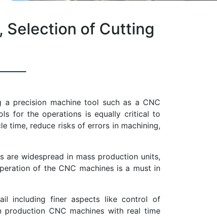
Selection of Cutting
ing a precision machine tool such as a CNC
s for the operations is equally critical to
le time, reduce risks of errors in machining,
s are widespread in mass production units,
peration of the CNC machines is a must in
 including finer aspects like control of
in production CNC machines with real time