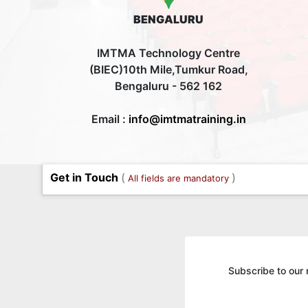
BENGALURU
IMTMA Technology Centre
(BIEC)10th Mile,Tumkur Road,
Bengaluru - 562 162
Email :
info@imtmatraining.in
Get in Touch
(
)
All fields are mandatory
Subscribe to our 