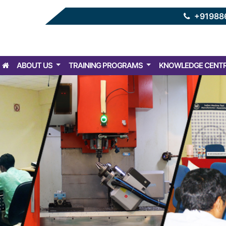
+91988
ABOUT US
TRAINING PROGRAMS
KNOWLEDGE CENT