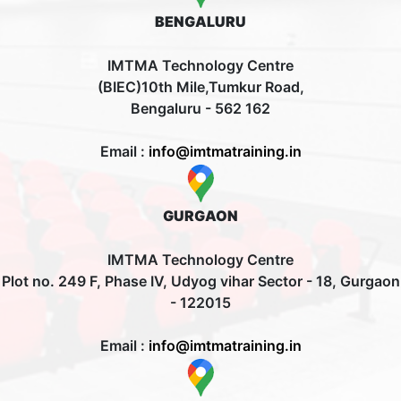
BENGALURU
IMTMA Technology Centre
(BIEC)10th Mile,Tumkur Road,
Bengaluru - 562 162
Email :
info@imtmatraining.in
GURGAON
IMTMA Technology Centre
Plot no. 249 F, Phase IV, Udyog vihar Sector - 18, Gurgaon
- 122015
Email :
info@imtmatraining.in