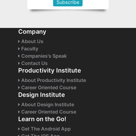
Company
About Us
Faculty
Companies's Speak
Contact Us
Productivity Institute
About Productivity Institute
Career Oriented Course
Design Institute
About Design Institute
Career Oriented Course
Learn on the Go!
Get The Android App
Get The iOS App