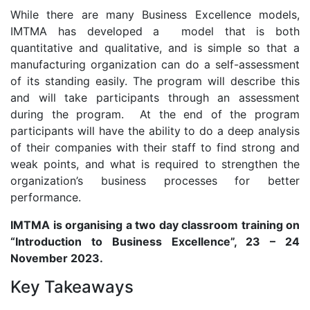
While there are many Business Excellence models,
IMTMA has developed a model that is both
quantitative and qualitative, and is simple so that a
manufacturing organization can do a self-assessment
of its standing easily. The program will describe this
and will take participants through an assessment
during the program. At the end of the program
participants will have the ability to do a deep analysis
of their companies with their staff to find strong and
weak points, and what is required to strengthen the
organization’s business processes for better
performance.
IMTMA is organising a two day classroom training on
“Introduction
to Business Excellence”, 23 – 24
November 2023.
Key Takeaways