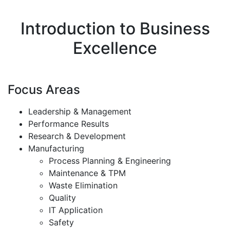
Introduction to Business
Excellence
Focus Areas
Leadership & Management
Performance Results
Research & Development
Manufacturing
Process Planning & Engineering
Maintenance & TPM
Waste Elimination
Quality
IT Application
Safety