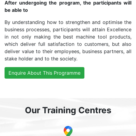
After undergoing the program, the participants will
be able to
By understanding how to strengthen and optimise the
business processes, participants will attain Excellence
in not only making the best machine tool products,
which deliver full satisfaction to customers, but also
deliver value to their employees, business partners, all
stake holder and to the society.
Enquire About This Programme
Our Training Centres