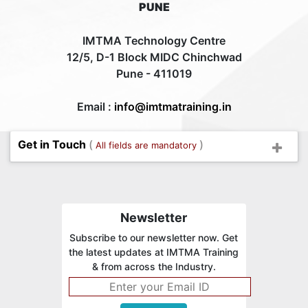
PUNE
IMTMA Technology Centre
12/5, D-1 Block MIDC Chinchwad
Pune - 411019
Email :
info@imtmatraining.in
Get in Touch
(
)
All fields are mandatory
Newsletter
Subscribe to our newsletter now. Get
the latest updates at IMTMA Training
& from across the Industry.