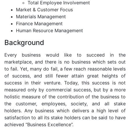
Total Employee Involvement
Market & Customer Focus
Materials Management
Finance Management
Human Resource Management
Background
Every business would like to succeed in the
marketplace, and there is no business which sets out
to fail. Yet, many do fail, a few reach reasonable levels
of success, and still fewer attain great heights of
success in their venture. Today, this success is not
measured only by commercial success, but by a more
holistic measure of the contribution of the business to
the customer, employees, society, and all stake
holders. Any business which delivers a high level of
satisfaction to all its stake holders can be said to have
achieved “Business Excellence”.