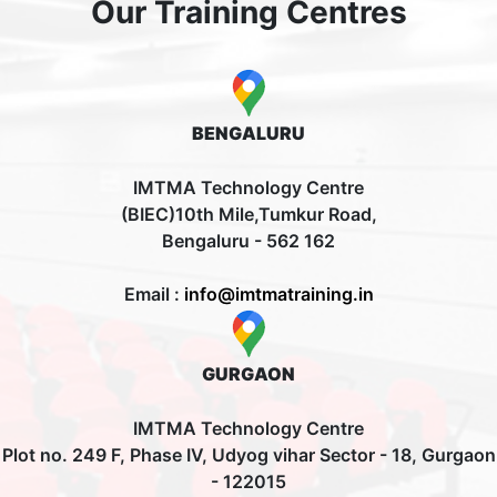
Our Training Centres
BENGALURU
IMTMA Technology Centre
(BIEC)10th Mile,Tumkur Road,
Bengaluru - 562 162
Email :
info@imtmatraining.in
GURGAON
IMTMA Technology Centre
Plot no. 249 F, Phase IV, Udyog vihar Sector - 18, Gurgaon
- 122015