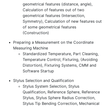
geometrical features (distance, angle),
Calculation of features out of two
geometrical features (Intersection,
Symmetry), Calculation of new features out
of some geometrical features
(Construction)
Preparing a Measurement on the Coordinate
Measuring Machine
Standardized Temperature, Part Cleaning,
Temperature Control, Fixturing, (Avoiding
Distortion), Fixturing Systems, CMM and
Software Startup
Stylus Selection and Qualification
Stylus System Selection, Stylus
Qualification, Reference Sphere, Reference
Stylus, Stylus Sphere Radius Correction,
Stylus Tip Bending Correction, Mechanical