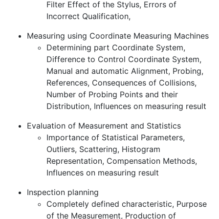
Filter Effect of the Stylus, Errors of
Incorrect Qualification,
Measuring using Coordinate Measuring Machines
Determining part Coordinate System,
Difference to Control Coordinate System,
Manual and automatic Alignment, Probing,
References, Consequences of Collisions,
Number of Probing Points and their
Distribution, Influences on measuring result
Evaluation of Measurement and Statistics
Importance of Statistical Parameters,
Outliers, Scattering, Histogram
Representation, Compensation Methods,
Influences on measuring result
Inspection planning
Completely defined characteristic, Purpose
of the Measurement, Production of