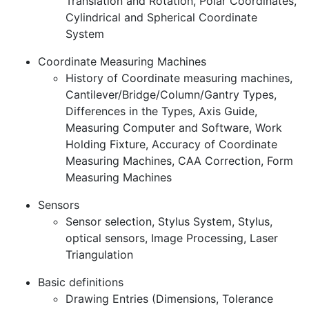
Translation and Rotation, Polar Coordinates,
Cylindrical and Spherical Coordinate
System
Coordinate Measuring Machines
History of Coordinate measuring machines,
Cantilever/Bridge/Column/Gantry Types,
Differences in the Types, Axis Guide,
Measuring Computer and Software, Work
Holding Fixture, Accuracy of Coordinate
Measuring Machines, CAA Correction, Form
Measuring Machines
Sensors
Sensor selection, Stylus System, Stylus,
optical sensors, Image Processing, Laser
Triangulation
Basic definitions
Drawing Entries (Dimensions, Tolerance