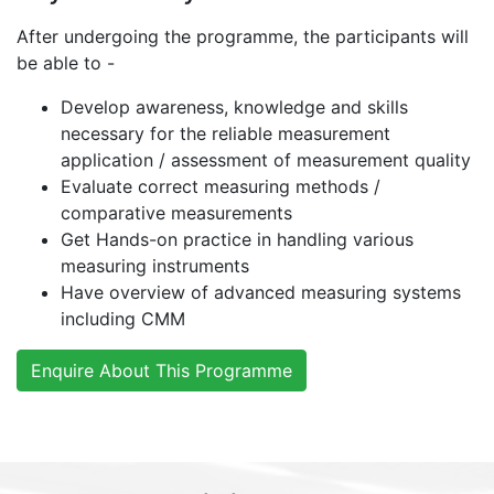
After undergoing the programme, the participants will
be able to -
Develop awareness, knowledge and skills
necessary for the reliable measurement
application / assessment of measurement quality
Evaluate correct measuring methods /
comparative measurements
Get Hands-on practice in handling various
measuring instruments
Have overview of advanced measuring systems
including CMM
Enquire About This Programme