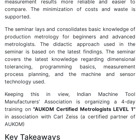
measurement results more reliable and easier to
compare. The minimization of costs and waste is
supported.
The seminar lays and consolidates basic knowledge of
production metrology for beginners and advanced
metrologists. The didactic approach used in the
seminar is based on the latest findings. The seminar
covers the latest knowledge regarding dimensional
tolerancing, programming basics, measurement
process planning, and the machine and sensor
technology used.
Keeping this in view, Indian Machine Tool
Manufacturers' Association is organizing a 4-day
training on
"AUKOM Certified Metrologists LEVEL 1"
in association with Carl Zeiss (a certified partner of
AUKOM)
Key Takeaways