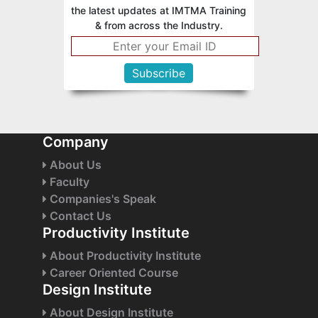
the latest updates at IMTMA Training
& from across the Industry.
Company
About Us
Faculty
Companies's Speak
Contact Us
Productivity Institute
About Productivity Institute
Career Oriented Course
Design Institute
About Design Institute