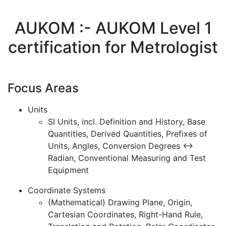
AUKOM :- AUKOM Level 1
certification for Metrologist
Focus Areas
Units
SI Units, incl. Definition and History, Base
Quantities, Derived Quantities, Prefixes of
Units, Angles, Conversion Degrees <->
Radian, Conventional Measuring and Test
Equipment
Coordinate Systems
(Mathematical) Drawing Plane, Origin,
Cartesian Coordinates, Right-Hand Rule,