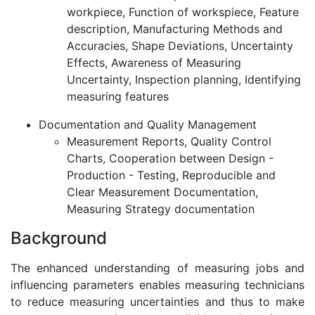
workpiece, Function of workspiece, Feature
description, Manufacturing Methods and
Accuracies, Shape Deviations, Uncertainty
Effects, Awareness of Measuring
Uncertainty, Inspection planning, Identifying
measuring features
Documentation and Quality Management
Measurement Reports, Quality Control
Charts, Cooperation between Design -
Production - Testing, Reproducible and
Clear Measurement Documentation,
Measuring Strategy documentation
Background
The enhanced understanding of measuring jobs and
influencing parameters enables measuring technicians
to reduce measuring uncertainties and thus to make