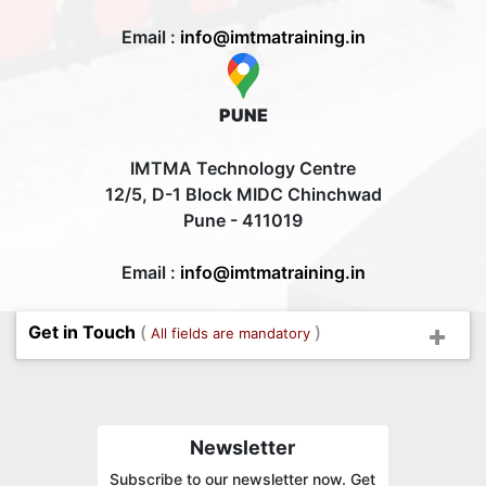
Email :
info@imtmatraining.in
PUNE
IMTMA Technology Centre
12/5, D-1 Block MIDC Chinchwad
Pune - 411019
Email :
info@imtmatraining.in
Get in Touch
(
)
All fields are mandatory
Newsletter
Subscribe to our newsletter now. Get