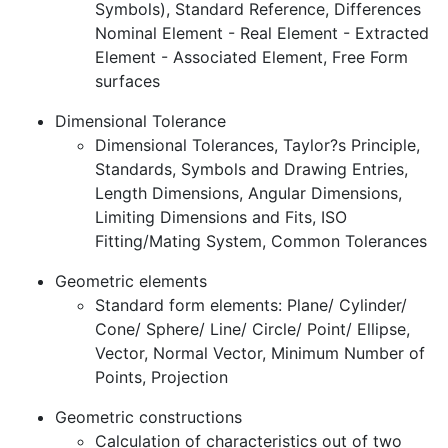
Symbols), Standard Reference, Differences
Nominal Element - Real Element - Extracted
Element - Associated Element, Free Form
surfaces
Dimensional Tolerance
Dimensional Tolerances, Taylor?s Principle,
Standards, Symbols and Drawing Entries,
Length Dimensions, Angular Dimensions,
Limiting Dimensions and Fits, ISO
Fitting/Mating System, Common Tolerances
Geometric elements
Standard form elements: Plane/ Cylinder/
Cone/ Sphere/ Line/ Circle/ Point/ Ellipse,
Vector, Normal Vector, Minimum Number of
Points, Projection
Geometric constructions
Calculation of characteristics out of two