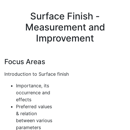
Surface Finish -
Measurement and
Improvement
Focus Areas
Introduction to Surface finish
Importance, its
occurrence and
effects
Preferred values
& relation
between various
parameters