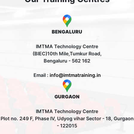
BENGALURU
IMTMA Technology Centre
(BIEC)10th Mile,Tumkur Road,
Bengaluru - 562 162
Email :
info@imtmatraining.in
GURGAON
IMTMA Technology Centre
Plot no. 249 F, Phase IV, Udyog vihar Sector - 18, Gurgaon
- 122015