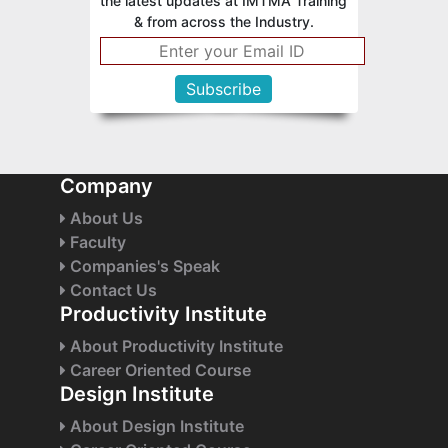
the latest updates at IMTMA Training
& from across the Industry.
Company
About Us
Faculty
Companies's Speak
Contact Us
Productivity Institute
About Productivity Institute
Career Oriented Course
Design Institute
About Design Institute