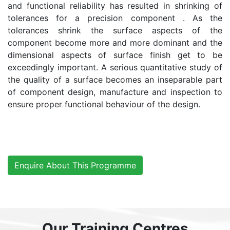
and functional reliability has resulted in shrinking of
tolerances for a precision component . As the
tolerances shrink the surface aspects of the
component become more and more dominant and the
dimensional aspects of surface finish get to be
exceedingly important. A serious quantitative study of
the quality of a surface becomes an inseparable part
of component design, manufacture and inspection to
ensure proper functional behaviour of the design.
Enquire About This Programme
Our Training Centres