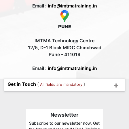
Email :
info@imtmatraining.in
PUNE
IMTMA Technology Centre
12/5, D-1 Block MIDC Chinchwad
Pune - 411019
Email :
info@imtmatraining.in
Get in Touch
(
)
All fields are mandatory
Newsletter
Subscribe to our newsletter now. Get