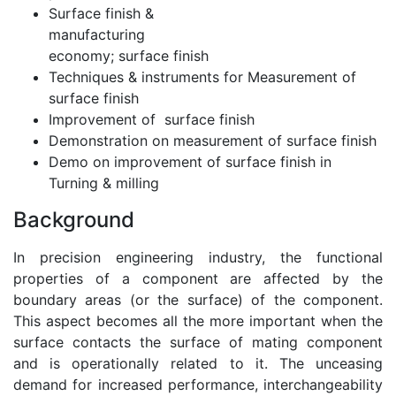
Surface finish &
manufacturing
economy; surface finish
Techniques & instruments for Measurement of
surface finish
Improvement of surface finish
Demonstration on measurement of surface finish
Demo on improvement of surface finish in
Turning & milling
Background
In precision engineering industry, the functional
properties of a component are affected by the
boundary areas (or the surface) of the component.
This aspect becomes all the more important when the
surface contacts the surface of mating component
and is operationally related to it. The unceasing
demand for increased performance, interchangeability