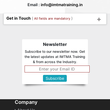
Email :
info@imtmatraining.in
Get in Touch
(
)
All fields are mandatory
Newsletter
Subscribe to our newsletter now. Get
the latest updates at IMTMA Training
& from across the Industry.
Company
About Us