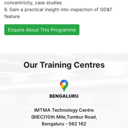
concentricity, case studies
6. Gain a practical insight into inspection of GD&T
feature
Enquire About This Programme
Our Training Centres
BENGALURU
IMTMA Technology Centre
(BIEC)10th Mile,Tumkur Road,
Bengaluru - 562 162