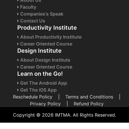
Faculty
Companies's Speak
Contact Us
Productivity Institute
About Productivity Institute
Career Oriented Course
Design Institute
About Design Institute
Career Oriented Course
Learn on the Go!
Get The Android App
Get The iOS App
Reschedule Policy
|
Terms and Conditions
|
Privacy Policy
|
Refund Policy
Copyright © 2026 IMTMA. All Rights Reserved.