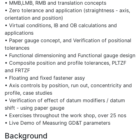
• MMB,LMB, RMB and translation concepts
• Zero tolerance and application (straightness - axis,
orientation and position)
• Virtual conditions, IB and OB calculations and
applications
• Paper gauge concept, and Verification of positional
tolerances
• Functional dimensioning and Functional gauge design
• Composite position and profile tolerances, PLTZF
and FRTZF
• Floating and fixed fastener assy
• Axis controls by position, run out, concentricity and
profile, case studies
• Verification of effect of datum modifiers / datum
shift - using paper gauge
• Exercises throughout the work shop, over 25 nos
• Live Demo of Measuring GD&T parameters
Background