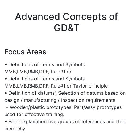
Advanced Concepts of
GD&T
Focus Areas
• Definitions of Terms and Symbols,
MMB,LMB,RMB,DRF, Rule#1 or
• Definitions of Terms and Symbols,
MMB,LMB,RMB,DRF, Rule#1 or Taylor principle
• Definition of datums', Selection of datums based on
design / manufacturing / Inspection requirements
.• Wooden/plastic prototypes: Part/assy prototypes
used for effective training.
• Brief explanation five groups of tolerances and their
hierarchy