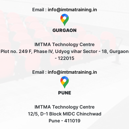
Email :
info@imtmatraining.in
GURGAON
IMTMA Technology Centre
Plot no. 249 F, Phase IV, Udyog vihar Sector - 18, Gurgaon
- 122015
Email :
info@imtmatraining.in
PUNE
IMTMA Technology Centre
12/5, D-1 Block MIDC Chinchwad
Pune - 411019