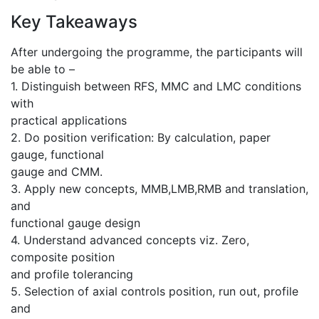
Key Takeaways
After undergoing the programme, the participants will
be able to –
1. Distinguish between RFS, MMC and LMC conditions
with
practical applications
2. Do position verification: By calculation, paper
gauge, functional
gauge and CMM.
3. Apply new concepts, MMB,LMB,RMB and translation,
and
functional gauge design
4. Understand advanced concepts viz. Zero,
composite position
and profile tolerancing
5. Selection of axial controls position, run out, profile
and