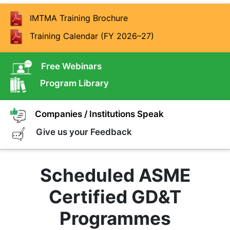
IMTMA Training Brochure
Training Calendar (FY 2026–27)
Free Webinars
Program Library
Companies / Institutions Speak
Give us your Feedback
Scheduled ASME
Certified GD&T
Programmes