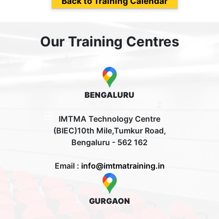
Back to Training Calendar
Our Training Centres
BENGALURU
IMTMA Technology Centre
(BIEC)10th Mile,Tumkur Road,
Bengaluru - 562 162
Email :
info@imtmatraining.in
GURGAON