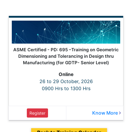
ASME Certified - PD: 695 –Training on Geometric
Dimensioning and Tolerancing in Design thru
Manufacturing (for GDTP- Senior Level)
Online
26 to 29 October, 2026
0900 Hrs to 1300 Hrs
Know More
Register