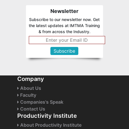
Newsletter
Subscribe to our newsletter now. Get
the latest updates at IMTMA Training
& from across the Industry.
Company
About Us
Faculty
Companies's Speak
Contact Us
Productivity Institute
About Productivity Institute