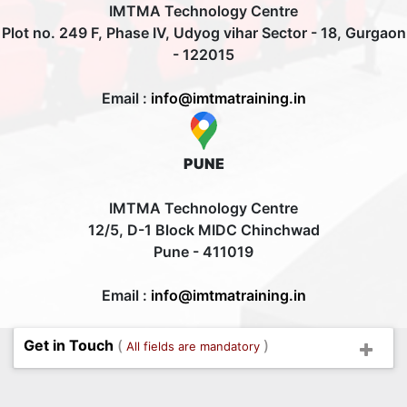
IMTMA Technology Centre
Plot no. 249 F, Phase IV, Udyog vihar Sector - 18, Gurgaon
- 122015
Email :
info@imtmatraining.in
PUNE
IMTMA Technology Centre
12/5, D-1 Block MIDC Chinchwad
Pune - 411019
Email :
info@imtmatraining.in
Get in Touch
(
)
All fields are mandatory