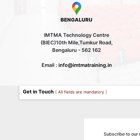
BENGALURU
IMTMA Technology Centre
(BIEC)10th Mile,Tumkur Road,
Bengaluru - 562 162
Email :
info@imtmatraining.in
Get in Touch
(
)
All fields are mandatory
Subscribe to our 