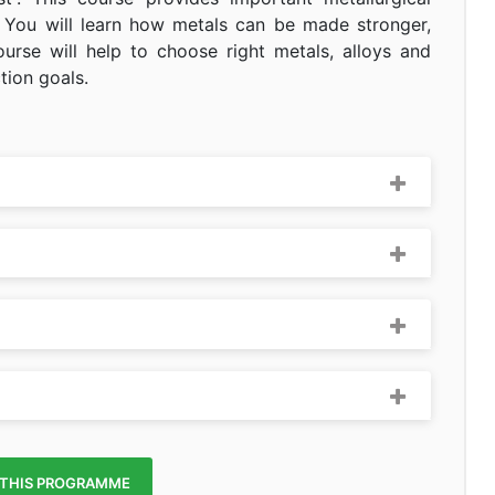
 You will learn how metals can be made stronger,
ourse will help to choose right metals, alloys and
tion goals.
 THIS PROGRAMME