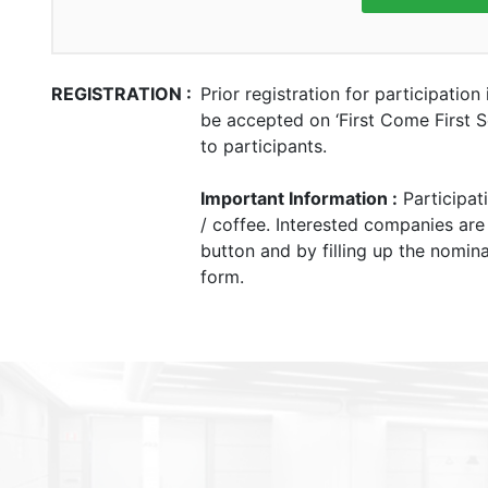
REGISTRATION :
Prior registration for participation
be accepted on ‘First Come First Se
to participants.
Important Information :
Participat
/ coffee. Interested companies are
button and by filling up the nomina
form.