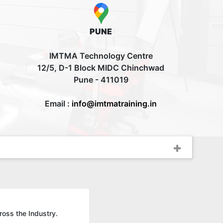
PUNE
IMTMA Technology Centre
12/5, D-1 Block MIDC Chinchwad
Pune - 411019
Email :
info@imtmatraining.in
ross the Industry.