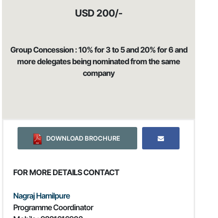
USD 200/-
Group Concession : 10% for 3 to 5 and 20% for 6 and
more delegates being nominated from the same
company
DOWNLOAD BROCHURE
FOR MORE DETAILS CONTACT
Nagraj Hamilpure
Programme Coordinator