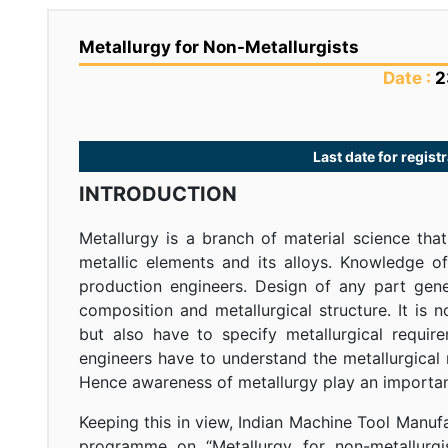
Metallurgy for Non-Metallurgists
Date :
2
Last date for regis
INTRODUCTION
Metallurgy is a branch of material science tha
metallic elements and its alloys. Knowledge o
production engineers. Design of any part gen
composition and metallurgical structure. It is n
but also have to specify metallurgical requir
engineers have to understand the metallurgical
Hence awareness of metallurgy play an important
Keeping this in view, Indian Machine Tool Manuf
programme on “Metallurgy for non-metallurgis