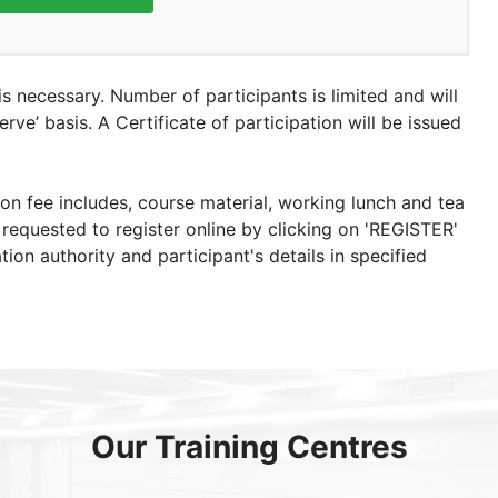
 is necessary. Number of participants is limited and will
rve’ basis. A Certificate of participation will be issued
ion fee includes, course material, working lunch and tea
 requested to register online by clicking on 'REGISTER'
tion authority and participant's details in specified
Our Training Centres