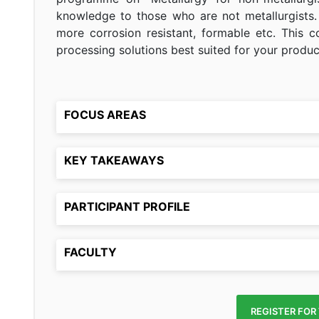
knowledge to those who are not metallurgists.
more corrosion resistant, formable etc. This c
processing solutions best suited for your produc
FOCUS AREAS
KEY TAKEAWAYS
PARTICIPANT PROFILE
FACULTY
REGISTER FOR