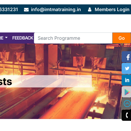
6331231
info@imtmatraining.in
Members Login
RE
FEEDBACK
FAQ
Go
sts