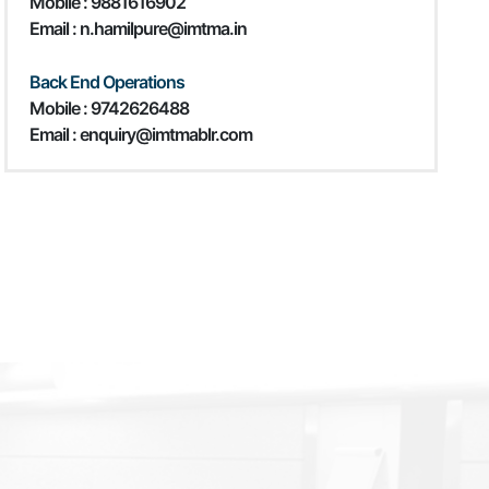
Mobile :
9881616902
Email : n.hamilpure@imtma.in
Back End Operations
Mobile : 9742626488
Email : enquiry@imtmablr.com