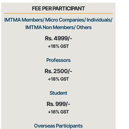
FEE PER PARTICIPANT
IMTMA Members/ Micro Companies/ Individuals/
IMTMA Non Members/ Others
Rs. 4999/-
+18% GST
Professors
Rs. 2500/-
+18% GST
Student
Rs. 999/-
+18% GST
Overseas Participants