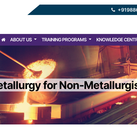
+91988
ABOUT US
TRAINING PROGRAMS
KNOWLEDGE CENT
tallurgy for Non-Metallurgi