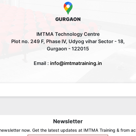
GURGAON
IMTMA Technology Centre
Plot no. 249 F, Phase IV, Udyog vihar Sector - 18,
Gurgaon - 122015
Email :
info@imtmatraining.in
Newsletter
newsletter now. Get the latest updates at IMTMA Training & from ac