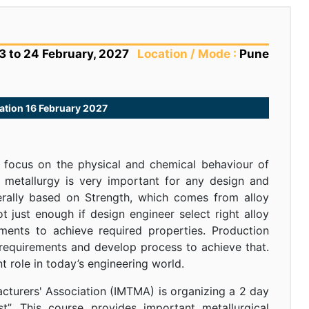
3 to 24 February, 2027
Location / Mode :
Pune
tration 16 February 2027
t focus on the physical and chemical behaviour of
f metallurgy is very important for any design and
erally based on Strength, which comes from alloy
ot just enough if design engineer select right alloy
ements to achieve required properties. Production
 requirements and develop process to achieve that.
 role in today’s engineering world.
acturers' Association (IMTMA) is organizing a 2 day
t”. This course provides important metallurgical