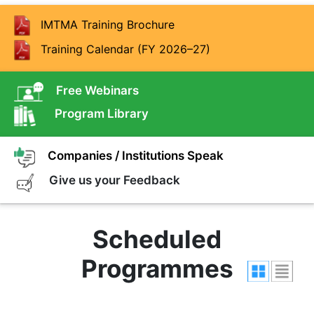
IMTMA Training Brochure
Training Calendar (FY 2026–27)
Free Webinars
Program Library
Companies / Institutions Speak
Give us your Feedback
Scheduled
Programmes