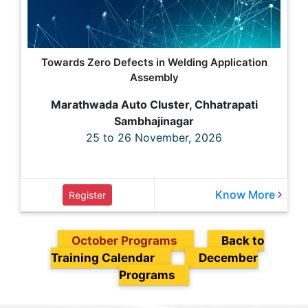
Towards Zero Defects in Welding Application
Assembly
Marathwada Auto Cluster, Chhatrapati
Sambhajinagar
25 to 26 November, 2026
Know More
Register
October Programs
Back to
Training Calendar
December
Programs