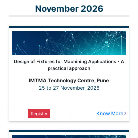
November 2026
Design of Fixtures for Machining Applications - A
practical approach
IMTMA Technology Centre, Pune
25 to 27 November, 2026
Know More
Register