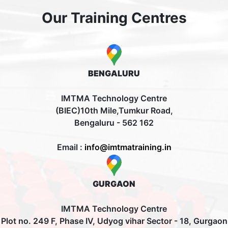
Our Training Centres
BENGALURU
IMTMA Technology Centre
(BIEC)10th Mile,Tumkur Road,
Bengaluru - 562 162
Email :
info@imtmatraining.in
GURGAON
IMTMA Technology Centre
Plot no. 249 F, Phase IV, Udyog vihar Sector - 18, Gurgaon