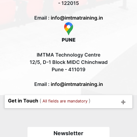
- 122015
Email :
info@imtmatraining.in
PUNE
IMTMA Technology Centre
12/5, D-1 Block MIDC Chinchwad
Pune - 411019
Email :
info@imtmatraining.in
Get in Touch
(
)
All fields are mandatory
Newsletter