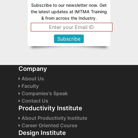
Subscribe to our newsletter now. Get
the latest updates at IMTMA Training
& from across the Industry.
Company
About Us
Faculty
Companies's Speak
Contact Us
Productivity Institute
About Productivity Institute
Career Oriented Course
Design Institute