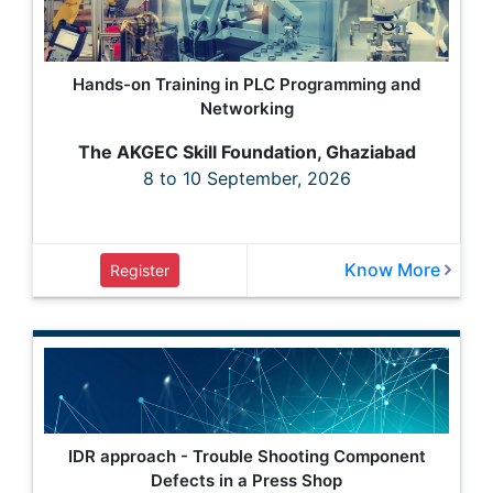
Hands-on Training in PLC Programming and
Networking
The AKGEC Skill Foundation, Ghaziabad
8 to 10 September, 2026
Know More
Register
IDR approach - Trouble Shooting Component
Defects in a Press Shop