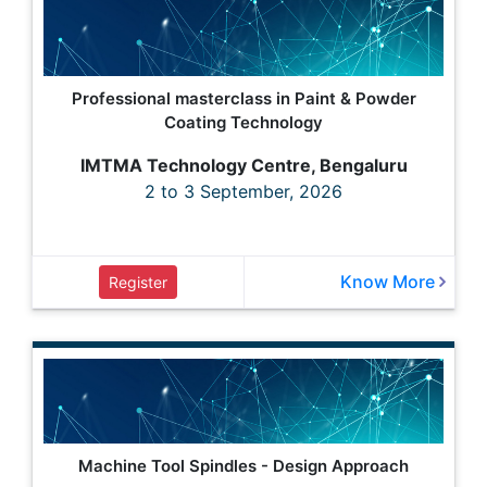
Professional masterclass in Paint & Powder
Coating Technology
IMTMA Technology Centre, Bengaluru
2 to 3 September, 2026
Know More
Register
Machine Tool Spindles - Design Approach