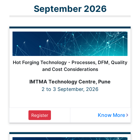
September 2026
Hot Forging Technology - Processes, DFM, Quality
and Cost Considerations
IMTMA Technology Centre, Pune
2 to 3 September, 2026
Know More
Register