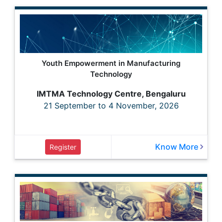
Youth Empowerment in Manufacturing
Technology
IMTMA Technology Centre, Bengaluru
21 September to 4 November, 2026
Know More
Register