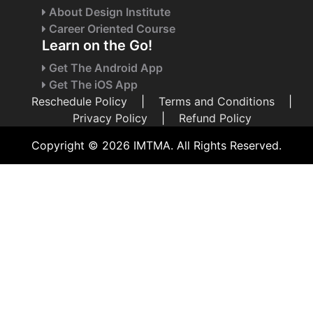
About Design Institute
Career Oriented Course
Learn on the Go!
Get The Android App
Get The iOS App
Reschedule Policy
|
Terms and Conditions
|
Privacy Policy
|
Refund Policy
Copyright © 2026 IMTMA. All Rights Reserved.