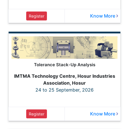
Know More
Register
Tolerance Stack-Up Analysis
IMTMA Technology Centre, Hosur Industries
Association, Hosur
24 to 25 September, 2026
Know More
Register