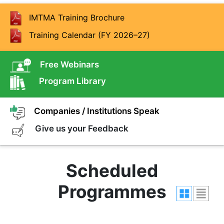
IMTMA Training Brochure
Training Calendar (FY 2026–27)
Free Webinars
Program Library
Companies / Institutions Speak
Give us your Feedback
Scheduled
Programmes