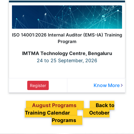
ISO 14001:2026 Internal Auditor (EMS-IA) Training
Program
IMTMA Technology Centre, Bengaluru
24 to 25 September, 2026
Know More
Register
August Programs
Back to
Training Calendar
October
Programs