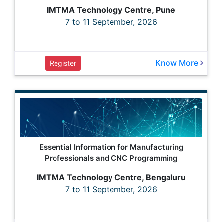
IMTMA Technology Centre, Pune
7 to 11 September, 2026
Know More
Register
Essential Information for Manufacturing
Professionals and CNC Programming
IMTMA Technology Centre, Bengaluru
7 to 11 September, 2026