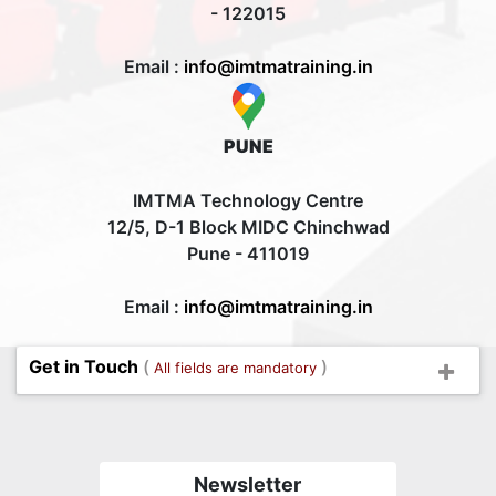
- 122015
Email :
info@imtmatraining.in
PUNE
IMTMA Technology Centre
12/5, D-1 Block MIDC Chinchwad
Pune - 411019
Email :
info@imtmatraining.in
Get in Touch
(
)
All fields are mandatory
Newsletter