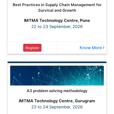
Best Practices in Supply Chain Management for
Survival and Growth
IMTMA Technology Centre, Pune
22 to 23 September, 2026
Know More
Register
A3 problem solving methodology
IMTMA Technology Centre, Gurugram
23 to 24 September, 2026