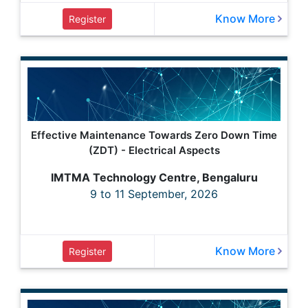
Know More
Register
Effective Maintenance Towards Zero Down Time
(ZDT) - Electrical Aspects
IMTMA Technology Centre, Bengaluru
9 to 11 September, 2026
Know More
Register