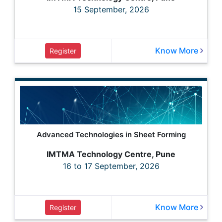
15 September, 2026
Know More
Register
Advanced Technologies in Sheet Forming
IMTMA Technology Centre, Pune
16 to 17 September, 2026
Know More
Register