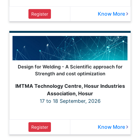
Know More
Register
Design for Welding - A Scientific approach for
Strength and cost optimization
IMTMA Technology Centre, Hosur Industries
Association, Hosur
17 to 18 September, 2026
Know More
Register