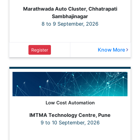
Marathwada Auto Cluster, Chhatrapati
Sambhajinagar
8 to 9 September, 2026
Know More
Register
Low Cost Automation
IMTMA Technology Centre, Pune
9 to 10 September, 2026