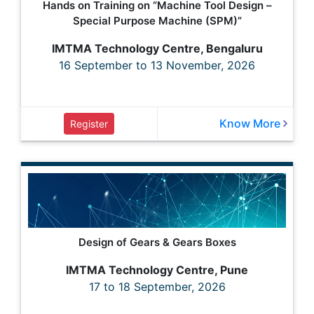
Hands on Training on “Machine Tool Design –
Special Purpose Machine (SPM)”
IMTMA Technology Centre, Bengaluru
16 September to 13 November, 2026
Know More
Register
Design of Gears & Gears Boxes
IMTMA Technology Centre, Pune
17 to 18 September, 2026