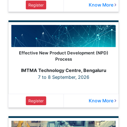
Know More
Register
Effective New Product Development (NPD)
Process
IMTMA Technology Centre, Bengaluru
7 to 8 September, 2026
Know More
Register