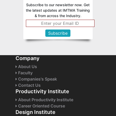
Subscribe to our newsletter now. Get
the latest updates at IMTMA Training
& from across the Industry.
Company
About Us
Faculty
Companies's Speak
Contact Us
Productivity Institute
About Productivity Institute
Career Oriented Course
Design Institute