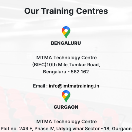
Our Training Centres
BENGALURU
IMTMA Technology Centre
(BIEC)10th Mile,Tumkur Road,
Bengaluru - 562 162
Email :
info@imtmatraining.in
GURGAON
IMTMA Technology Centre
Plot no. 249 F, Phase IV, Udyog vihar Sector - 18, Gurgaon