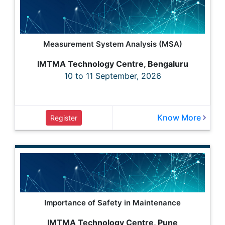
Measurement System Analysis (MSA)
IMTMA Technology Centre, Bengaluru
10 to 11 September, 2026
Know More
Register
Importance of Safety in Maintenance
IMTMA Technology Centre, Pune