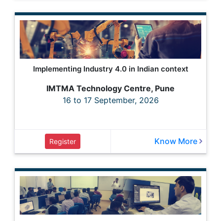
Implementing Industry 4.0 in Indian context
IMTMA Technology Centre, Pune
16 to 17 September, 2026
Know More
Register